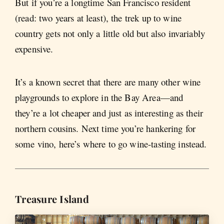
But if you’re a longtime San Francisco resident
(read: two years at least), the trek up to wine
country gets not only a little old but also invariably
expensive.
It’s a known secret that there are many other wine
playgrounds to explore in the Bay Area—and
they’re a lot cheaper and just as interesting as their
northern cousins. Next time you’re hankering for
some vino, here’s where to go wine-tasting instead.
Treasure Island