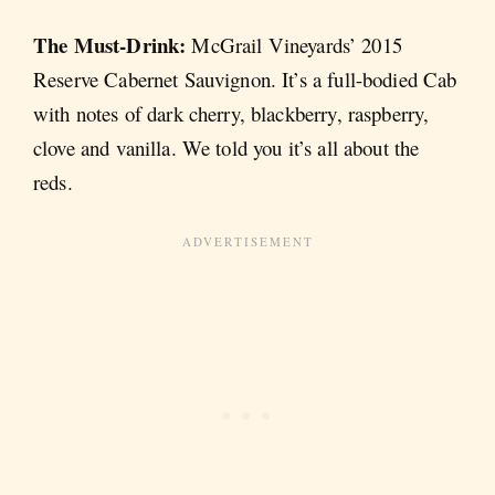
The Must-Drink:
McGrail Vineyards’ 2015
Reserve Cabernet Sauvignon. It’s a full-bodied Cab
with notes of dark cherry, blackberry, raspberry,
clove and vanilla. We told you it’s all about the
reds.