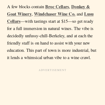
Broc Cellars
Donkey &
A few blocks contain
,
Goat Winery
Windchaser Wine Co.
Lusu
,
and
Cellars
—with tastings start at $15—so get ready
for a full immersion in natural wines. The vibe is
decidedly unfussy-chill-Berkeley, and at each the
friendly staff is on hand to assist with your new
education. This part of town is more industrial, but
it lends a whimsical urban vibe to a wine crawl.