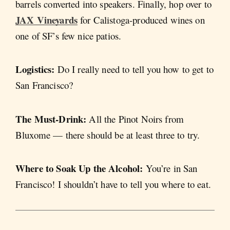
barrels converted into speakers. Finally, hop over to
JAX Vineyards
for Calistoga-produced wines on
one of SF’s few nice patios.
Logistics:
Do I really need to tell you how to get to
San Francisco?
The Must-Drink:
All the Pinot Noirs from
Bluxome — there should be at least three to try.
Where to Soak Up the Alcohol:
You’re in San
Francisco! I shouldn’t have to tell you where to eat.