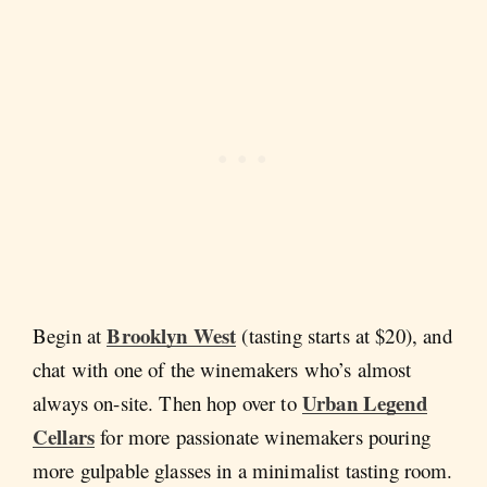
Brooklyn West
Begin at
(tasting starts at $20), and
chat with one of the winemakers who’s almost
Urban Legend
always on-site. Then hop over to
Cellars
for more passionate winemakers pouring
more gulpable glasses in a minimalist tasting room.