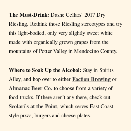
The Must-Drink:
Dashe Cellars’ 2017 Dry
Riesling. Rethink those Riesling stereotypes and try
this light-bodied, only very slightly sweet white
made with organically grown grapes from the
mountains of Potter Valley in Mendocino County.
Where to Soak Up the Alcohol:
Stay in Spirits
Faction Brewing
Alley, and hop over to either
or
Almanac Beer Co.
to choose from a variety of
food trucks. If there aren’t any there, check out
Scolari’s at the Point
, which serves East Coast–
style pizza, burgers and cheese plates.