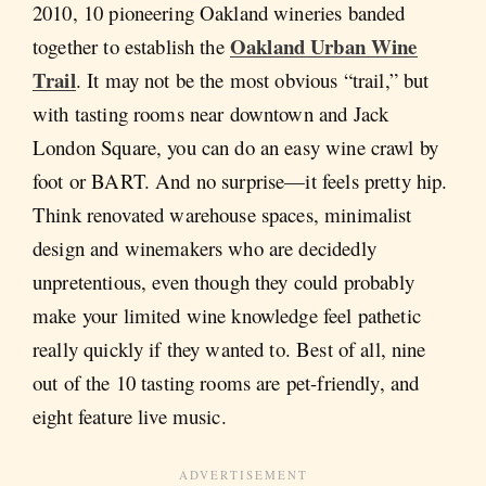
2010, 10 pioneering Oakland wineries banded
Oakland Urban Wine
together to establish the
Trail
. It may not be the most obvious “trail,” but
with tasting rooms near downtown and Jack
London Square, you can do an easy wine crawl by
foot or BART. And no surprise—it feels pretty hip.
Think renovated warehouse spaces, minimalist
design and winemakers who are decidedly
unpretentious, even though they could probably
make your limited wine knowledge feel pathetic
really quickly if they wanted to. Best of all, nine
out of the 10 tasting rooms are pet-friendly, and
eight feature live music.