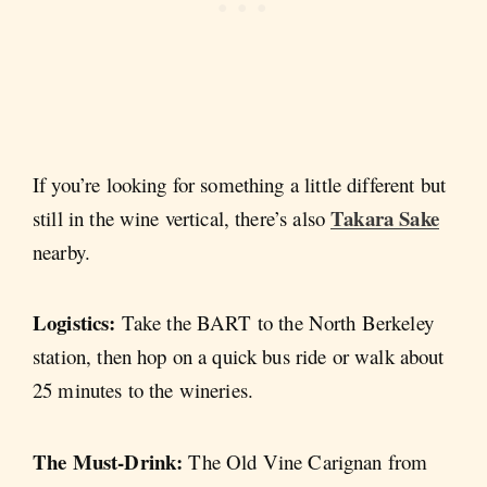
If you’re looking for something a little different but
Takara Sake
still in the wine vertical, there’s also
nearby.
Logistics:
Take the BART to the North Berkeley
station, then hop on a quick bus ride or walk about
25 minutes to the wineries.
The Must-Drink:
The Old Vine Carignan from