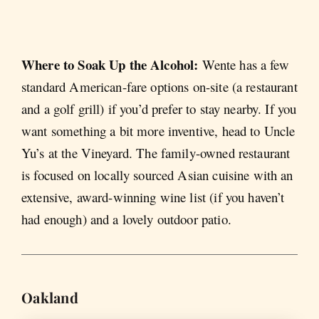
Where to Soak Up the Alcohol:
Wente has a few
standard American-fare options on-site (a restaurant
and a golf grill) if you’d prefer to stay nearby. If you
want something a bit more inventive, head to Uncle
Yu’s at the Vineyard. The family-owned restaurant
is focused on locally sourced Asian cuisine with an
extensive, award-winning wine list (if you haven’t
had enough) and a lovely outdoor patio.
Oakland