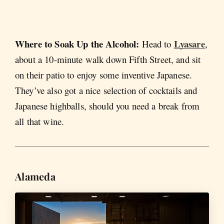
Where to Soak Up the Alcohol:
Lyasare
Head to
,
about a 10-minute walk down Fifth Street, and sit
on their patio to enjoy some inventive Japanese.
They’ve also got a nice selection of cocktails and
Japanese highballs, should you need a break from
all that wine.
Alameda