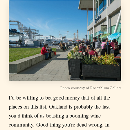
Photo courtesy of Rosenblum Cellars
I’d be willing to bet good money that of all the
places on this list, Oakland is probably the last
you’d think of as boasting a booming wine
community. Good thing you’re dead wrong. In