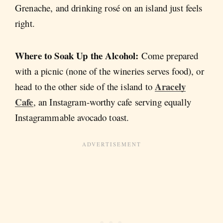
Grenache, and drinking rosé on an island just feels
right.
Where to Soak Up the Alcohol:
Come prepared
with a picnic (none of the wineries serves food), or
Aracely
head to the other side of the island to
Cafe
, an Instagram-worthy cafe serving equally
Instagrammable avocado toast.