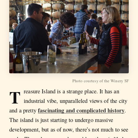
Photo courtesy of the Winery SF
T
reasure Island is a strange place. It has an
industrial vibe, unparalleled views of the city
fascinating and complicated history
and a pretty
.
The island is just starting to undergo massive
development, but as of now, there’s not much to see