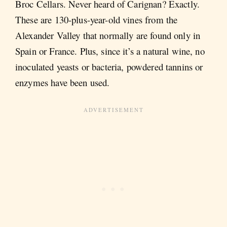
Broc Cellars. Never heard of Carignan? Exactly.
These are 130-plus-year-old vines from the
Alexander Valley that normally are found only in
Spain or France. Plus, since it’s a natural wine, no
inoculated yeasts or bacteria, powdered tannins or
enzymes have been used.