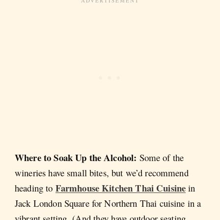
Where to Soak Up the Alcohol:
Some of the
wineries have small bites, but we’d recommend
Farmhouse Kitchen Thai Cuisine
heading to
in
Jack London Square for Northern Thai cuisine in a
vibrant setting. (And they have outdoor seating.