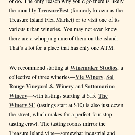
or do. The only reason why you’d go there is likely
TreasureFest
the monthly
(formerly known as the
Treasure Island Flea Market) or to visit one of its
various urban wineries. You may not even know
there are a whopping nine of them on the island.
That’s a lot for a place that has only one ATM.
Winemaker Studios
We recommend starting at
, a
Vie Winery
Sol
collective of three wineries—
,
Rouge Vineyard & Winery
Sottomarino
and
Winery
The
—with tastings starting at $15.
Winery SF
(tastings start at $10) is also just down
the street, which makes for a perfect four-stop
tasting crawl. The tasting rooms mirror the
Treasure Island vibe—somewhat industrial and