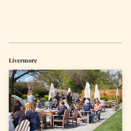
Livermore