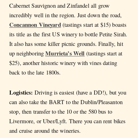
Cabernet Sauvignon and Zinfandel all grow
incredibly well in the region. Just down the road,
Concannon Vineyard
(tastings start at $15) boasts
its title as the first US winery to bottle Petite Sirah.
It also has some killer picnic grounds. Finally, hit
Murrieta’s Well
up neighboring
(tastings start at
$25), another historic winery with vines dating
back to the late 1800s.
Logistics:
Driving is easiest (have a DD!), but you
can also take the BART to the Dublin/Pleasanton
stop, then transfer to the 10 or the 580 bus to
Livermore, or Uber/Lyft. There you can rent bikes
and cruise around the wineries.