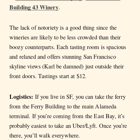
Building 43 Winery
.
The lack of notoriety is a good thing since the
wineries are likely to be less crowded than their
boozy counterparts. Each tasting room is spacious
and relaxed and offers stunning San Francisco
skyline views (Karl be damned) just outside their
front doors. Tastings start at $12.
Logistics:
If you live in SF, you can take the ferry
from the Ferry Building to the main Alameda
terminal. If you’re coming from the East Bay, it’s
probably easiest to take an Uber/Lyft. Once you’re
there, you’ll walk everywhere.