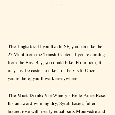
The Logistics:
If you live in SF, you can take the
25 Muni from the Transit Center. If you’re coming
from the East Bay, you could bike. From both, it
may just be easier to take an Uber/Lyft. Once
you’re there, you’ll walk everywhere.
The Must-Drink:
Vie Winery’s Belle-Amie Rosé.
It’s an award-winning dry, Syrah-based, fuller-
bodied rosé with nearly equal parts Mourvèdre and