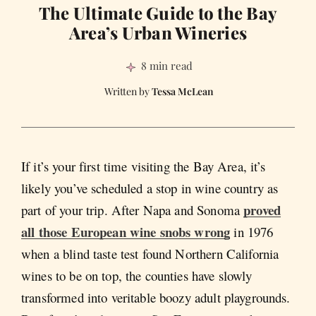
The Ultimate Guide to the Bay
Area’s Urban Wineries
8 min read
Tessa McLean
If it’s your first time visiting the Bay Area, it’s
likely you’ve scheduled a stop in wine country as
proved
part of your trip. After Napa and Sonoma
all those European wine snobs wrong
in 1976
when a blind taste test found Northern California
wines to be on top, the counties have slowly
transformed into veritable boozy adult playgrounds.