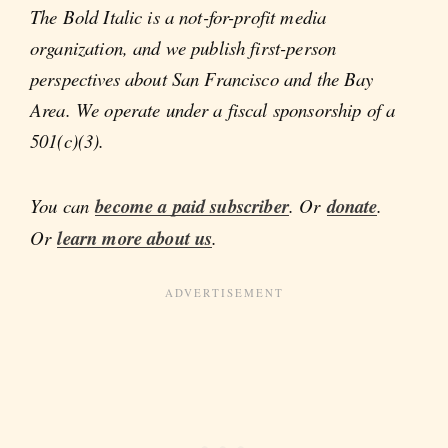
The Bold Italic is a not-for-profit media
organization, and we publish first-person
perspectives about San Francisco and the Bay
Area. We operate under a fiscal sponsorship of a
501(c)(3).
You can
become a paid subscriber
. Or
donate
.
Or
learn more about us
.