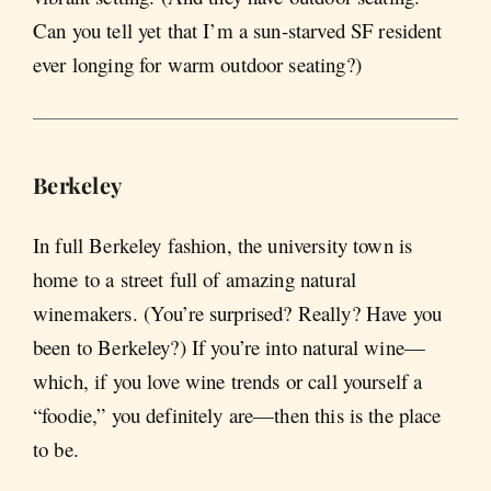
Can you tell yet that I’m a sun-starved SF resident
ever longing for warm outdoor seating?)
Berkeley
In full Berkeley fashion, the university town is
home to a street full of amazing natural
winemakers. (You’re surprised? Really? Have you
been to Berkeley?) If you’re into natural wine—
which, if you love wine trends or call yourself a
“foodie,” you definitely are—then this is the place
to be.