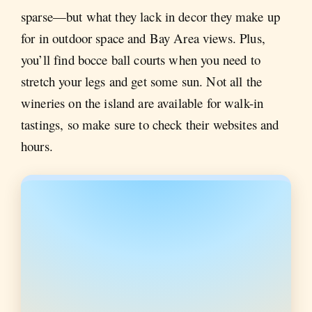
sparse—but what they lack in decor they make up
for in outdoor space and Bay Area views. Plus,
you’ll find bocce ball courts when you need to
stretch your legs and get some sun. Not all the
wineries on the island are available for walk-in
tastings, so make sure to check their websites and
hours.