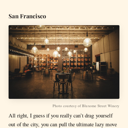
San Francisco
Photo courtesy of Bluxome Street Winery
All right, I guess if you really can’t drag yourself
out of the city, you can pull the ultimate lazy move