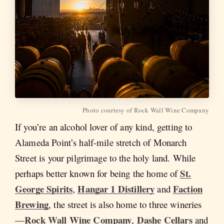
Photo courtesy of Rock Wall Wine Company
If you’re an alcohol lover of any kind, getting to
Alameda Point’s half-mile stretch of Monarch
Street is your pilgrimage to the holy land. While
St.
perhaps better known for being the home of
George Spirits
Hangar 1 Distillery
Faction
,
and
Brewing
, the street is also home to three wineries
Rock Wall Wine Company
Dashe Cellars
—
,
and