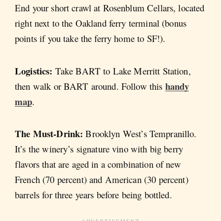
End your short crawl at Rosenblum Cellars, located
right next to the Oakland ferry terminal (bonus
points if you take the ferry home to SF!).
Logistics:
Take BART to Lake Merritt Station,
handy
then walk or BART around. Follow this
map
.
The Must-Drink:
Brooklyn West’s Tempranillo.
It’s the winery’s signature vino with big berry
flavors that are aged in a combination of new
French (70 percent) and American (30 percent)
barrels for three years before being bottled.