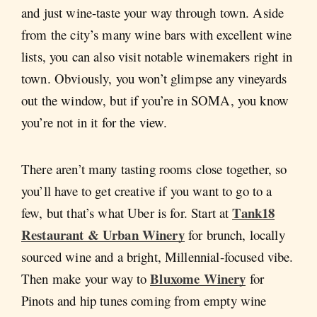
and just wine-taste your way through town. Aside
from the city’s many wine bars with excellent wine
lists, you can also visit notable winemakers right in
town. Obviously, you won’t glimpse any vineyards
out the window, but if you’re in SOMA, you know
you’re not in it for the view.
There aren’t many tasting rooms close together, so
you’ll have to get creative if you want to go to a
Tank18
few, but that’s what Uber is for. Start at
Restaurant & Urban Winery
for brunch, locally
sourced wine and a bright, Millennial-focused vibe.
Bluxome Winery
Then make your way to
for
Pinots and hip tunes coming from empty wine