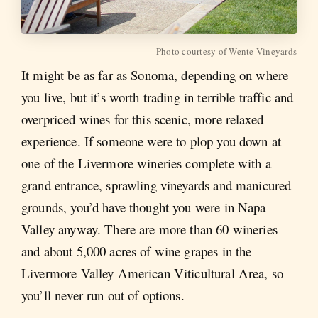
Photo courtesy of Wente Vineyards
It might be as far as Sonoma, depending on where
you live, but it’s worth trading in terrible traffic and
overpriced wines for this scenic, more relaxed
experience. If someone were to plop you down at
one of the Livermore wineries complete with a
grand entrance, sprawling vineyards and manicured
grounds, you’d have thought you were in Napa
Valley anyway. There are more than 60 wineries
and about 5,000 acres of wine grapes in the
Livermore Valley American Viticultural Area, so
you’ll never run out of options.