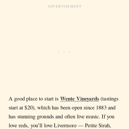
Wente Vineyards
A good place to start is
(tastings
start at $20), which has been open since 1883 and
has stunning grounds and often live music. If you
love reds, you’ll love Livermore — Petite Sirah,