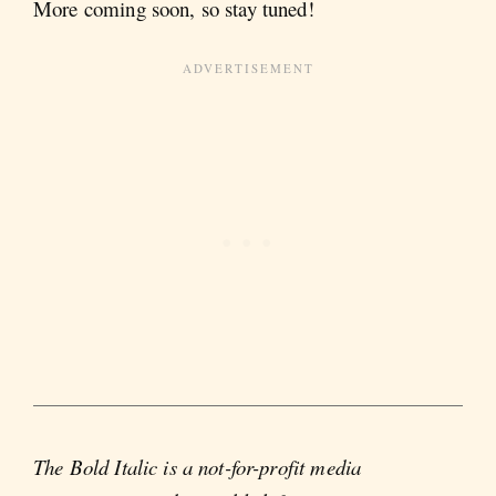
More coming soon, so stay tuned!
The Bold Italic is a not-for-profit media