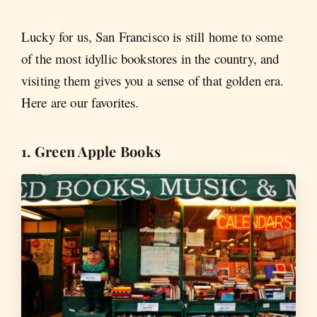
Lucky for us, San Francisco is still home to some
of the most idyllic bookstores in the country, and
visiting them gives you a sense of that golden era.
Here are our favorites.
1. Green Apple Books