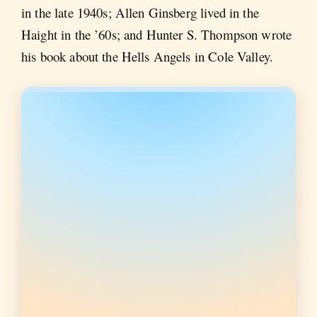
in the late 1940s; Allen Ginsberg lived in the
Haight in the ’60s; and Hunter S. Thompson wrote
his book about the Hells Angels in Cole Valley.