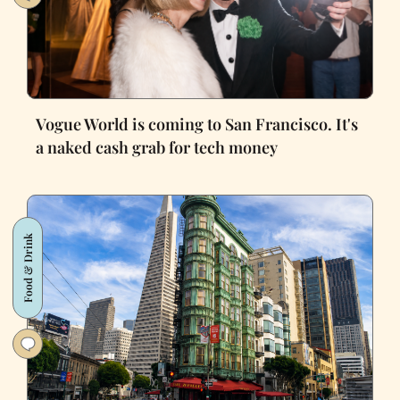
Vogue World is coming to San Francisco. It's
a naked cash grab for tech money
Food & Drink