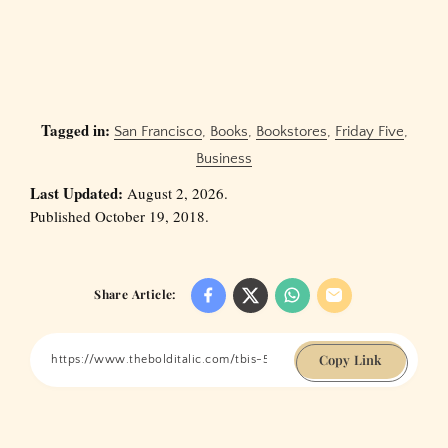
Tagged in:
San Francisco
,
Books
,
Bookstores
,
Friday Five
,
Business
Last Updated:
August 2, 2026.
Published October 19, 2018.
Share Article:
Copy Link