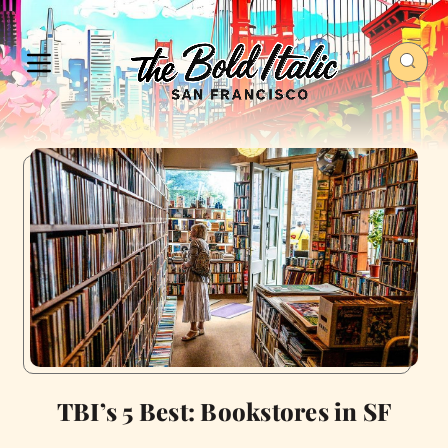
TBI’s 5 Best: Bookstores in SF