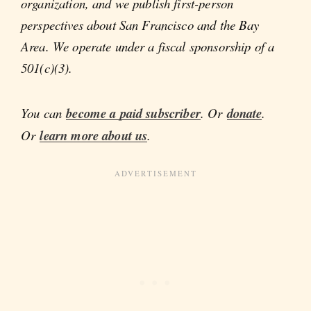
organization, and we publish first-person
perspectives about San Francisco and the Bay
Area. We operate under a fiscal sponsorship of a
501(c)(3).
You can
become a paid subscriber
. Or
donate
.
Or
learn more about us
.