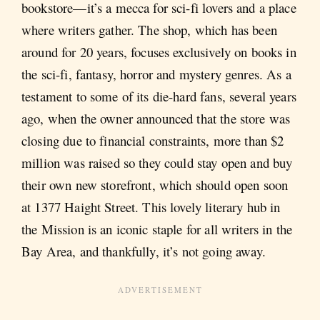
bookstore—it’s a mecca for sci-fi lovers and a place
where writers gather. The shop, which has been
around for 20 years, focuses exclusively on books in
the sci-fi, fantasy, horror and mystery genres. As a
testament to some of its die-hard fans, several years
ago, when the owner announced that the store was
closing due to financial constraints, more than $2
million was raised so they could stay open and buy
their own new storefront, which should open soon
at 1377 Haight Street. This lovely literary hub in
the Mission is an iconic staple for all writers in the
Bay Area, and thankfully, it’s not going away.