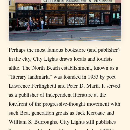
Perhaps the most famous bookstore (and publisher)
in the city, City Lights draws locals and tourists
alike. The North Beach establishment, known as a
“literary landmark,” was founded in 1953 by poet
Lawrence Ferlinghetti and Peter D. Marti. It served
as a publisher of independent literature at the
forefront of the progressive-thought movement with
such Beat generation greats as Jack Keroauc and
William S. Burroughs. City Lights still publishes