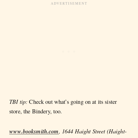
TBI tip:
Check out what’s going on at its sister
store, the Bindery, too.
www.booksmith.com
, 1644 Haight Street (Haight-