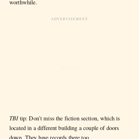
worthwhile.
TBI
tip: Don’t miss the fiction section, which is
located in a different building a couple of doors
down. They have records there too.