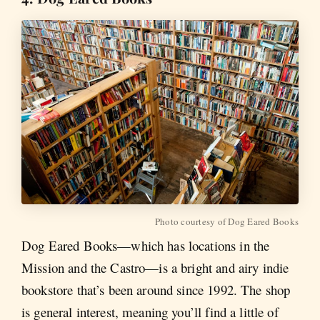
Photo courtesy of Dog Eared Books
Dog Eared Books—which has locations in the
Mission and the Castro—is a bright and airy indie
bookstore that’s been around since 1992. The shop
is general interest, meaning you’ll find a little of