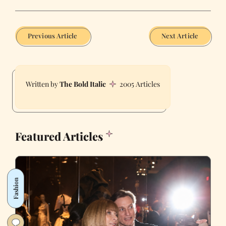
Previous Article
Next Article
The Bold Italic
2005 Articles
Featured Articles
Fashion