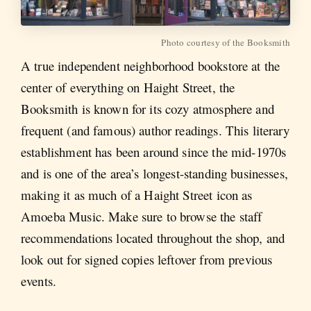
Photo courtesy of the Booksmith
A true independent neighborhood bookstore at the
center of everything on Haight Street, the
Booksmith is known for its cozy atmosphere and
frequent (and famous) author readings. This literary
establishment has been around since the mid-1970s
and is one of the area’s longest-standing businesses,
making it as much of a Haight Street icon as
Amoeba Music. Make sure to browse the staff
recommendations located throughout the shop, and
look out for signed copies leftover from previous
events.