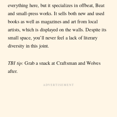
everything here, but it specializes in offbeat, Beat
and small-press works. It sells both new and used
books as well as magazines and art from local
artists, which is displayed on the walls. Despite its
small space, you’ll never feel a lack of literary
diversity in this joint.
TBI tip:
Grab a snack at Craftsman and Wolves
after.