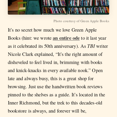
Photo courtesy of Green Apple Books
It’s no secret how much we love Green Apple
an entire ode
Books (hint: we wrote
to it last year
as it celebrated its 50th anniversary). As
TBI
writer
Nicole Clark explained, “It’s the right amount of
disheveled to feel lived in, brimming with books
and knick-knacks in every available nook.” Open
late and always busy, this is a great shop for
browsing. Just use the handwritten book reviews
pinned to the shelves as a guide. It’s located in the
Inner Richmond, but the trek to this decades-old
bookstore is always, and forever will be,