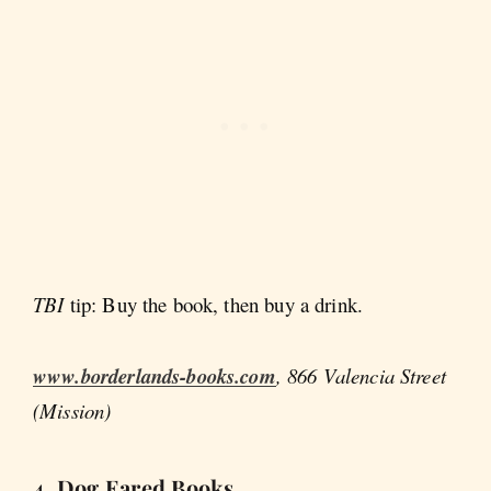
TBI
tip: Buy the book, then buy a drink.
www.borderlands-books.com
, 866 Valencia Street
(Mission)
4. Dog Eared Books