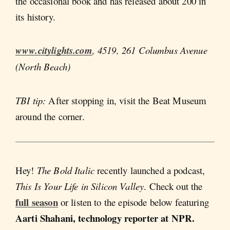
the occasional book and has released about 200 in
its history.
www.citylights.com
, 4519, 261 Columbus Avenue
(North Beach)
TBI tip:
After stopping in, visit the Beat Museum
around the corner.
Hey!
The Bold Italic
recently launched a podcast,
This Is Your Life in Silicon Valley
. Check out the
full season
or listen to the episode below featuring
Aarti Shahani, technology reporter at NPR.