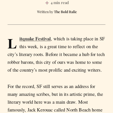
4 min read
The Bold Italic
L
itquake Festival
, which is taking place in SF
this week, is a great time to reflect on the
city’s literary roots. Before it became a hub for tech
robber barons, this city of ours was home to some
of the country’s most prolific and exciting writers.
For the record, SF still serves as an address for
many amazing scribes, but in its artistic prime, the
literary world here was a main draw. Most
famously, Jack Kerouac called North Beach home