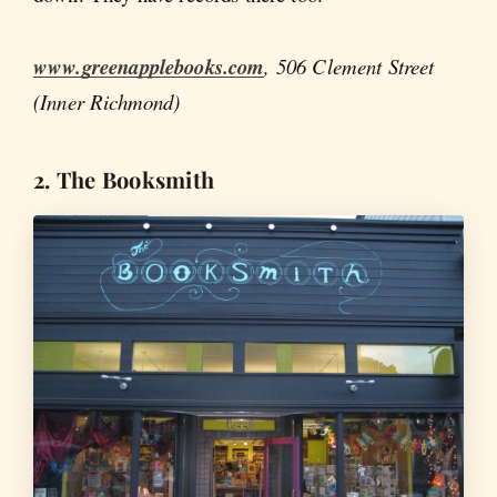
www.greenapplebooks.com
, 506 Clement Street
(Inner Richmond)
2. The Booksmith