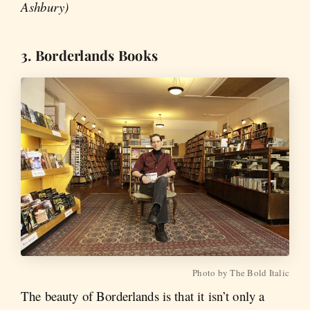
Ashbury)
3. Borderlands Books
Photo by The Bold Italic
The beauty of Borderlands is that it isn’t only a