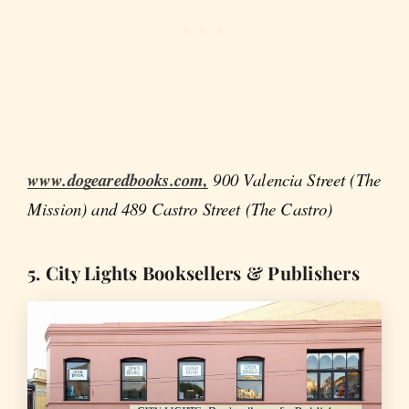
www.dogearedbooks.com,
900 Valencia Street (The
Mission) and 489 Castro Street (The Castro)
5. City Lights Booksellers & Publishers