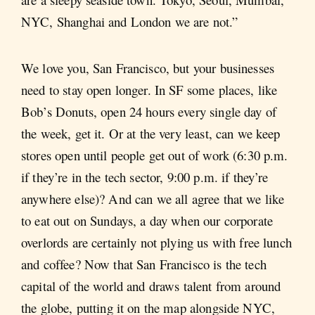
NYC, Shanghai and London we are not.”
We love you, San Francisco, but your businesses
need to stay open longer. In SF some places, like
Bob’s Donuts, open 24 hours every single day of
the week, get it. Or at the very least, can we keep
stores open until people get out of work (6:30 p.m.
if they’re in the tech sector, 9:00 p.m. if they’re
anywhere else)? And can we all agree that we like
to eat out on Sundays, a day when our corporate
overlords are certainly not plying us with free lunch
and coffee? Now that San Francisco is the tech
capital of the world and draws talent from around
the globe, putting it on the map alongside NYC,