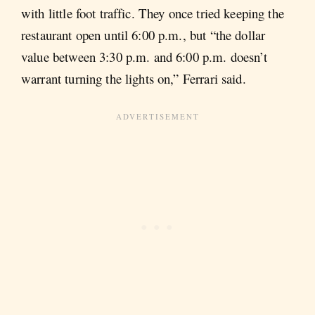
with little foot traffic. They once tried keeping the
restaurant open until 6:00 p.m., but “the dollar
value between 3:30 p.m. and 6:00 p.m. doesn’t
warrant turning the lights on,” Ferrari said.