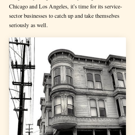
Chicago and Los Angeles, it’s time for its service-
sector businesses to catch up and take themselves
seriously as well.