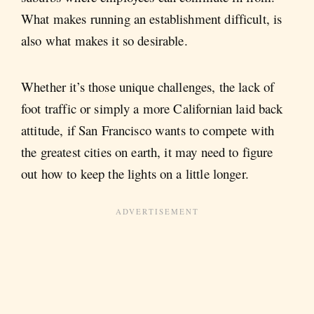
What makes running an establishment difficult, is
also what makes it so desirable.
Whether it’s those unique challenges, the lack of
foot traffic or simply a more Californian laid back
attitude, if San Francisco wants to compete with
the greatest cities on earth, it may need to figure
out how to keep the lights on a little longer.