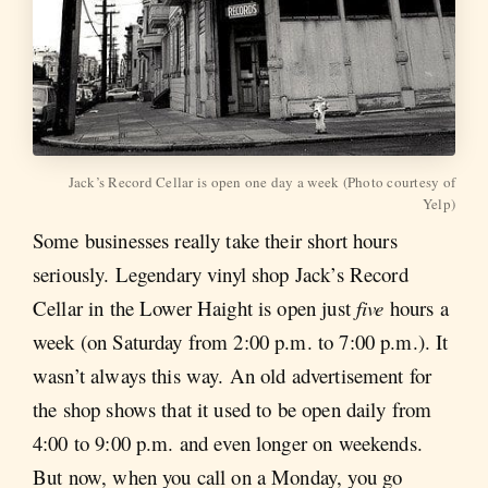
Jack’s Record Cellar is open one day a week (Photo courtesy of
Yelp)
Some businesses really take their short hours
seriously. Legendary vinyl shop Jack’s Record
Cellar in the Lower Haight is open just
five
hours a
week (on Saturday from 2:00 p.m. to 7:00 p.m.). It
wasn’t always this way. An old advertisement for
the shop shows that it used to be open daily from
4:00 to 9:00 p.m. and even longer on weekends.
But now, when you call on a Monday, you go