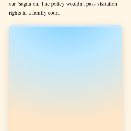
our ’sagna on. The policy wouldn’t pass visitation
rights in a family court.