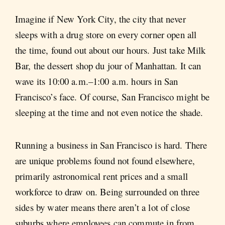
Imagine if New York City, the city that never
sleeps with a drug store on every corner open all
the time, found out about our hours. Just take Milk
Bar, the dessert shop du jour of Manhattan. It can
wave its 10:00 a.m.–1:00 a.m. hours in San
Francisco’s face. Of course, San Francisco might be
sleeping at the time and not even notice the shade.
Running a business in San Francisco is hard. There
are unique problems found not found elsewhere,
primarily astronomical rent prices and a small
workforce to draw on. Being surrounded on three
sides by water means there aren’t a lot of close
suburbs where employees can commute in from.