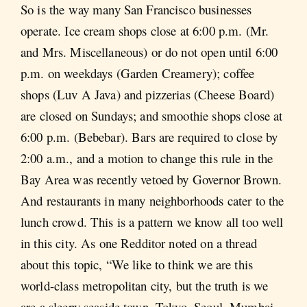
So is the way many San Francisco businesses
operate. Ice cream shops close at 6:00 p.m. (Mr.
and Mrs. Miscellaneous) or do not open until 6:00
p.m. on weekdays (Garden Creamery); coffee
shops (Luv A Java) and pizzerias (Cheese Board)
are closed on Sundays; and smoothie shops close at
6:00 p.m. (Bebebar). Bars are required to close by
2:00 a.m., and a motion to change this rule in the
Bay Area was recently vetoed by Governor Brown.
And restaurants in many neighborhoods cater to the
lunch crowd. This is a pattern we know all too well
in this city. As one Redditor noted on a thread
about this topic, “We like to think we are this
world-class metropolitan city, but the truth is we
are a sleepy seaside town. Tokyo, Seoul, Mumbai,