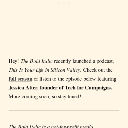
Hey!
The Bold Italic
recently launched a podcast,
This Is Your Life in Silicon Valley
. Check out the
full season
or listen to the episode below featuring
Jessica Alter, founder of Tech for Campaigns.
More coming soon, so stay tuned!
The Bold Italic is a not-for-profit media