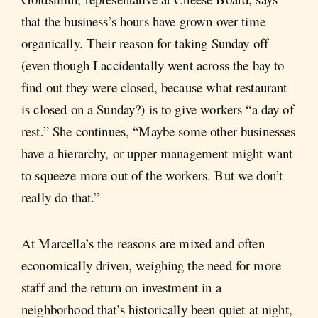
that the business’s hours have grown over time
organically. Their reason for taking Sunday off
(even though I accidentally went across the bay to
find out they were closed, because what restaurant
is closed on a Sunday?) is to give workers “a day of
rest.” She continues, “Maybe some other businesses
have a hierarchy, or upper management might want
to squeeze more out of the workers. But we don’t
really do that.”
At Marcella’s the reasons are mixed and often
economically driven, weighing the need for more
staff and the return on investment in a
neighborhood that’s historically been quiet at night,