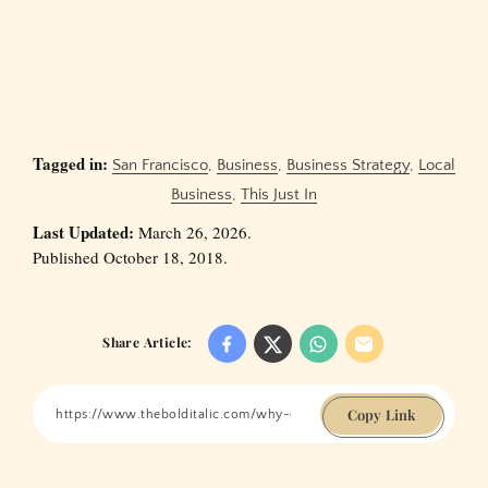
Tagged in:
San Francisco
,
Business
,
Business Strategy
,
Local
Business
,
This Just In
Last Updated:
March 26, 2026.
Published October 18, 2018.
Share Article:
Copy Link