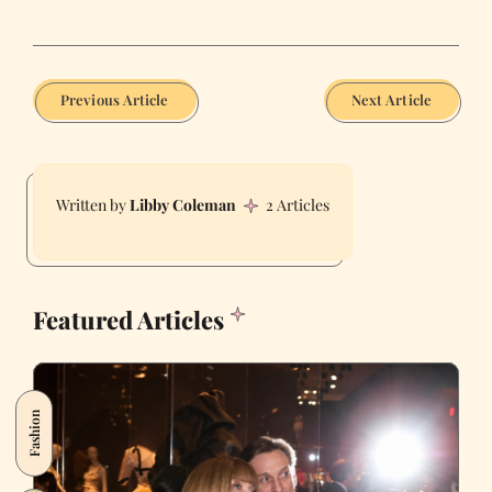
Previous Article
Next Article
Libby Coleman
2 Articles
Featured Articles
Fashion