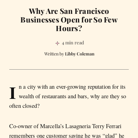
Why Are San Francisco
Businesses Open for So Few
Hours?
4 min read
Libby Coleman
I
n a city with an ever-growing reputation for its
wealth of restaurants and bars, why are they so
often closed?
Co-owner of Marcella’s Lasagneria Terry Ferrari
remembers one customer saying he was “glad” he