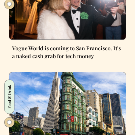
Vogue World is coming to San Francisco. It's
a naked cash grab for tech money
Food & Drink