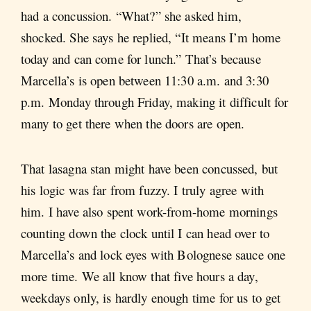
had a concussion. “What?” she asked him,
shocked. She says he replied, “It means I’m home
today and can come for lunch.” That’s because
Marcella’s is open between 11:30 a.m. and 3:30
p.m. Monday through Friday, making it difficult for
many to get there when the doors are open.
That lasagna stan might have been concussed, but
his logic was far from fuzzy. I truly agree with
him. I have also spent work-from-home mornings
counting down the clock until I can head over to
Marcella’s and lock eyes with Bolognese sauce one
more time. We all know that five hours a day,
weekdays only, is hardly enough time for us to get