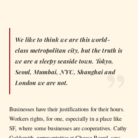
We like to think we are this world-
class metropolitan city, but the truth is
we are a sleepy seaside town. Tokyo,
Seoul, Mumbai, NYC, Shanghai and
London we are not.
Businesses have their justifications for their hours.
Workers rights, for one, especially in a place like
SF, where some businesses are cooperatives. Cathy
Goldsmith, representative at Cheese Board, says