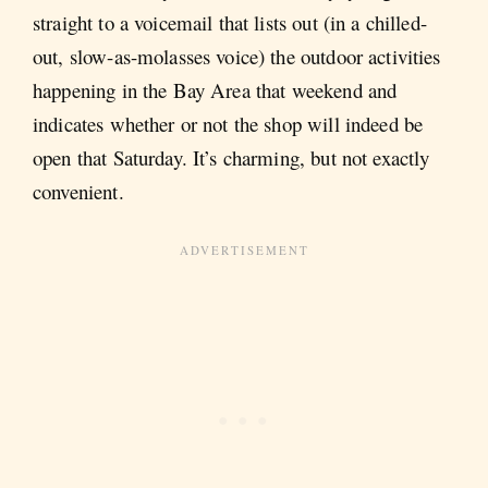
straight to a voicemail that lists out (in a chilled-
out, slow-as-molasses voice) the outdoor activities
happening in the Bay Area that weekend and
indicates whether or not the shop will indeed be
open that Saturday. It’s charming, but not exactly
convenient.