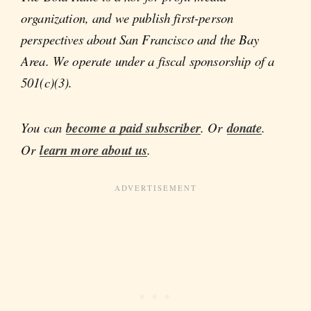
organization, and we publish first-person
perspectives about San Francisco and the Bay
Area. We operate under a fiscal sponsorship of a
501(c)(3).
You can
become a paid subscriber
. Or
donate
.
Or
learn more about us
.