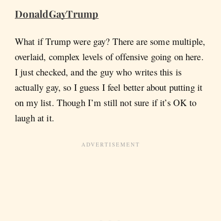
DonaldGayTrump
What if Trump were gay? There are some multiple,
overlaid, complex levels of offensive going on here.
I just checked, and the guy who writes this is
actually gay, so I guess I feel better about putting it
on my list. Though I’m still not sure if it’s OK to
laugh at it.