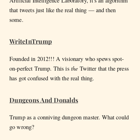
Artificial Intelligence Laboratory, it’s an algorithm
that tweets just like the real thing — and then
some.
WriteInTrump
Founded in 2012!!! A visionary who spews spot-
on-perfect Trump. This is
the
Twitter that the press
has got confused with the real thing.
Dungeons And Donalds
Trump as a conniving dungeon master. What could
go wrong?