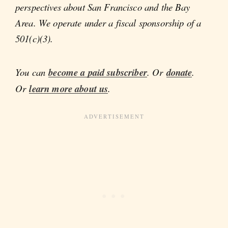
perspectives about San Francisco and the Bay
Area. We operate under a fiscal sponsorship of a
501(c)(3).
You can
become a paid subscriber
. Or
donate
.
Or
learn more about us
.