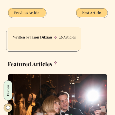
Previous Article
Next Article
Jason Ditzian
26 Articles
Featured Articles
Fashion