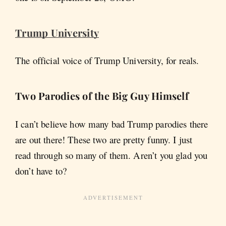
Trump University
The official voice of Trump University, for reals.
Two Parodies of the Big Guy Himself
I can’t believe how many bad Trump parodies there
are out there! These two are pretty funny. I just
read through so many of them. Aren’t you glad you
don’t have to?