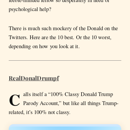
psychological help?
There is much such mockery of the Donald on the
Twitters. Here are the 10 best. Or the 10 worst,
depending on how you look at it.
RealDonalDrumpf
C
alls itself a “100% Classy Donald Trump
Parody Account,” but like all things Trump-
related, it’s 100% not classy.