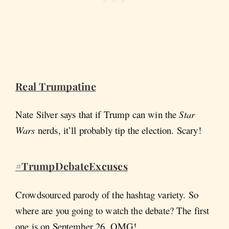
Real Trumpatine
Nate Silver says that if Trump can win the
Star
Wars
nerds, it’ll probably tip the election. Scary!
#TrumpDebateExcuses
Crowdsourced parody of the hashtag variety. So
where are you going to watch the debate? The first
one is on September 26, OMG!