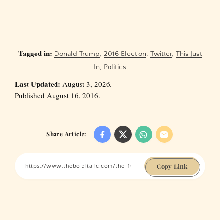
Tagged in:
Donald Trump
,
2016 Election
,
Twitter
,
This Just
In
,
Politics
Last Updated:
August 3, 2026.
Published August 16, 2016.
Share Article:
Copy Link