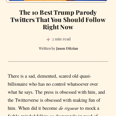
The 10 Best Trump Parody
Twitters That You Should Follow
Right Now
2 min read
Jason Ditzian
There is a sad, demented, scared old quasi-
billionaire who has no control whatsoever over
what he says. The press is obsessed with him, and
the Twitterverse is obsessed with making fun of
him. When did it become
de rigueur
to mock a
feeble-minded fellow so desperately in need of