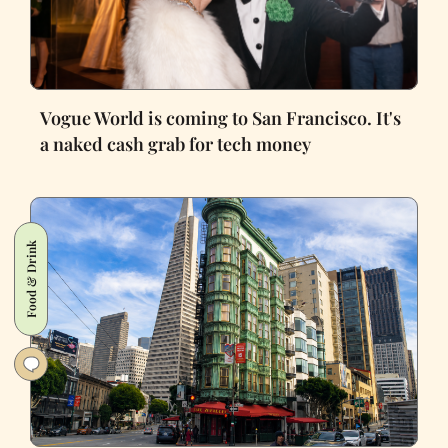
Vogue World is coming to San Francisco. It's
a naked cash grab for tech money
Food & Drink