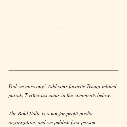
Did we miss any? Add your favorite Trump-related
parody Twitter accounts in the comments below.
The Bold Italic is a not-for-profit media
organization, and we publish first-person