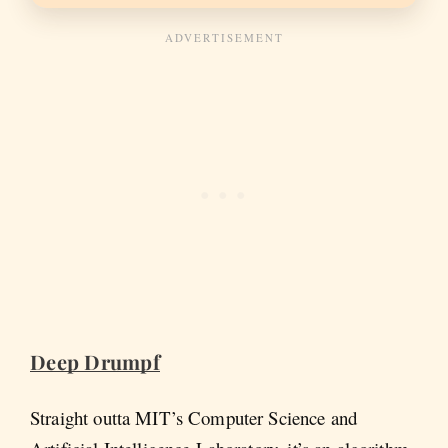
Deep Drumpf
Straight outta MIT’s Computer Science and