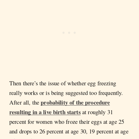
Then there’s the issue of whether egg freezing
really works or is being suggested too frequently.
probability of the procedure
After all, the
resulting in a live birth starts
at roughly 31
percent for women who froze their eggs at age 25
and drops to 26 percent at age 30, 19 percent at age