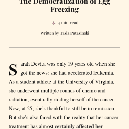
The Democratization of Egg
Freezing
4 min read
Tasia Potasinski
S
arah Devita was only 19 years old when she
got the news: she had accelerated leukemia.
As a student athlete at the University of Virginia,
she underwent multiple rounds of chemo and
radiation, eventually ridding herself of the cancer.
Now, at 25, she’s thankful to still be in remission.
But she’s also faced with the reality that her cancer
certainly affected her
treatment has almost