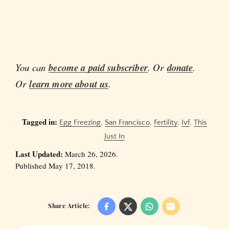
You can
become a paid subscriber
. Or
donate
.
Or
learn more about us
.
Tagged in:
Egg Freezing
,
San Francisco
,
Fertility
,
Ivf
,
This
Just In
Last Updated:
March 26, 2026.
Published May 17, 2018.
Share Article: