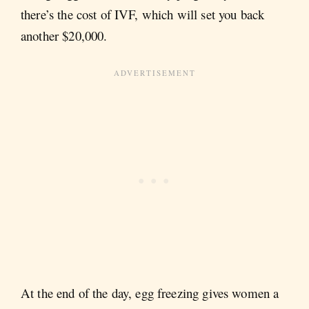
there’s the cost of IVF, which will set you back
another $20,000.
At the end of the day, egg freezing gives women a