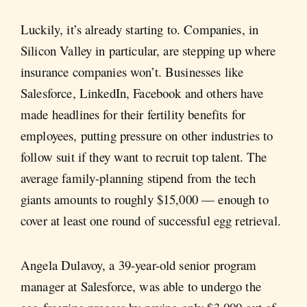
Luckily, it’s already starting to. Companies, in
Silicon Valley in particular, are stepping up where
insurance companies won’t. Businesses like
Salesforce, LinkedIn, Facebook and others have
made headlines for their fertility benefits for
employees, putting pressure on other industries to
follow suit if they want to recruit top talent. The
average family-planning stipend from the tech
giants amounts to roughly $15,000 — enough to
cover at least one round of successful egg retrieval.
Angela Dulavoy, a 39-year-old senior program
manager at Salesforce, was able to undergo the