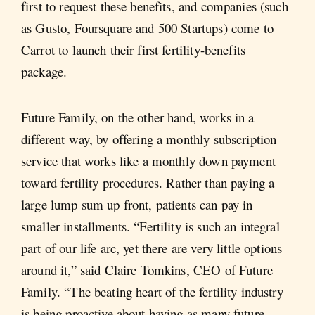
first to request these benefits, and companies (such
as Gusto, Foursquare and 500 Startups) come to
Carrot to launch their first fertility-benefits
package.
Future Family, on the other hand, works in a
different way, by offering a monthly subscription
service that works like a monthly down payment
toward fertility procedures. Rather than paying a
large lump sum up front, patients can pay in
smaller installments. “Fertility is such an integral
part of our life arc, yet there are very little options
around it,” said Claire Tomkins, CEO of Future
Family. “The beating heart of the fertility industry
is being proactive about having as many future