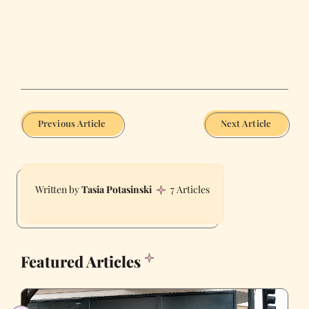
Previous Article
Next Article
Tasia Potasinski
7 Articles
Featured Articles