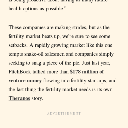
health options as possible.”
These companies are making strides, but as the
fertility market heats up, we’re sure to see some
setbacks. A rapidly growing market like this one
tempts snake-oil salesmen and companies simply
seeking to snag a piece of the pie. Just last year,
$178 million of
PitchBook tallied more than
venture money
flowing into fertility start-ups, and
the last thing the fertility market needs is its own
Theranos
story.