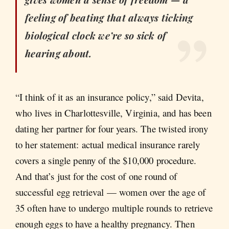
feeling of beating that always ticking
biological clock we’re so sick of
hearing about.
“I think of it as an insurance policy,” said Devita,
who lives in Charlottesville, Virginia, and has been
dating her partner for four years. The twisted irony
to her statement: actual medical insurance rarely
covers a single penny of the $10,000 procedure.
And that’s just for the cost of one round of
successful egg retrieval — women over the age of
35 often have to undergo multiple rounds to retrieve
enough eggs to have a healthy pregnancy. Then