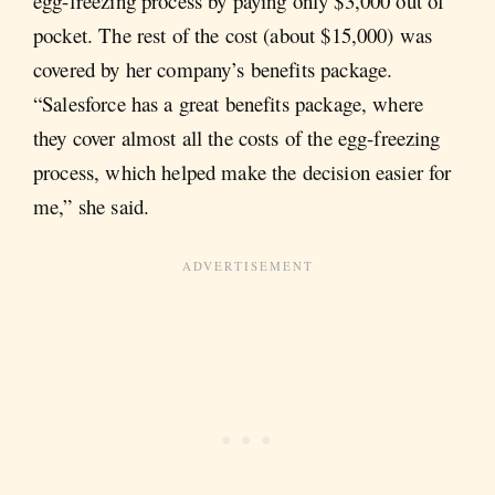
egg-freezing process by paying only $3,000 out of
pocket. The rest of the cost (about $15,000) was
covered by her company’s benefits package.
“Salesforce has a great benefits package, where
they cover almost all the costs of the egg-freezing
process, which helped make the decision easier for
me,” she said.