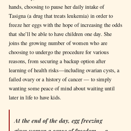
hands, choosing to pause her daily intake of
Tasigna (a drug that treats leukemia) in order to
freeze her eggs with the hope of increasing the odds
that she’ll be able to have children one day. She
joins the growing number of women who are
choosing to undergo the procedure for various
reasons, from securing a backup option after
learning of health risks—including ovarian cysts, a
failed ovary or a history of cancer — to simply
wanting some peace of mind about waiting until
later in life to have kids.
At the end of the day, egg freezing
gives women a sense of freedom — a