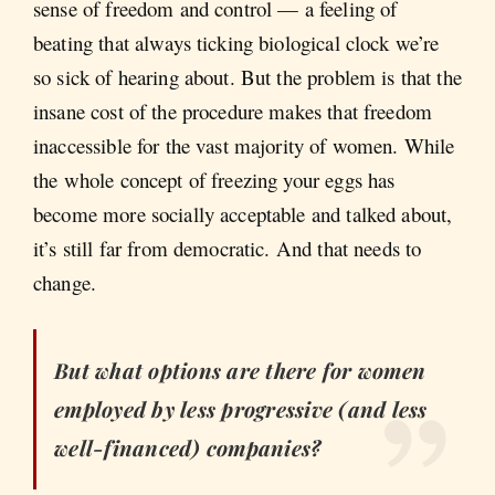
sense of freedom and control — a feeling of
beating that always ticking biological clock we’re
so sick of hearing about. But the problem is that the
insane cost of the procedure makes that freedom
inaccessible for the vast majority of women. While
the whole concept of freezing your eggs has
become more socially acceptable and talked about,
it’s still far from democratic. And that needs to
change.
But what options are there for women
employed by less progressive (and less
well-financed) companies?