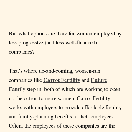
But what options are there for women employed by
less progressive (and less well-financed)
companies?
That’s where up-and-coming, women-run
Carrot Fertility
Future
companies like
and
Family
step in, both of which are working to open
up the option to more women. Carrot Fertility
works with employers to provide affordable fertility
and family-planning benefits to their employees.
Often, the employees of these companies are the