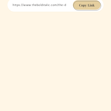
Copy Link