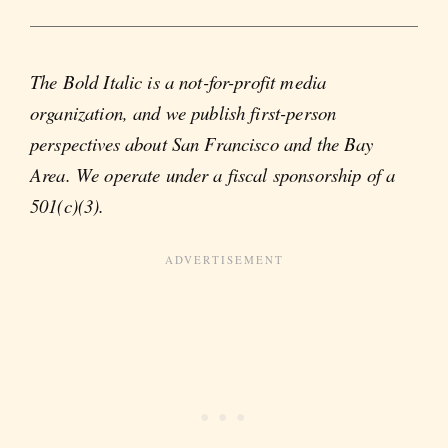
The Bold Italic is a not-for-profit media
organization, and we publish first-person
perspectives about San Francisco and the Bay
Area. We operate under a fiscal sponsorship of a
501(c)(3).