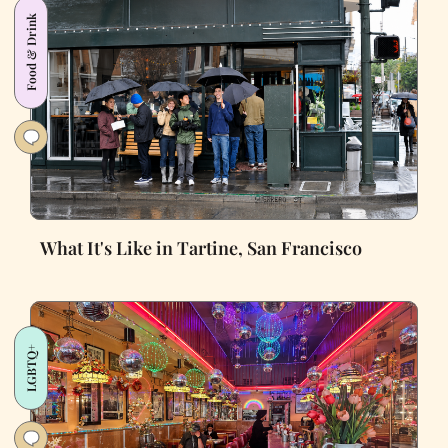
Food & Drink
What It's Like in Tartine, San Francisco
LGBTQ+