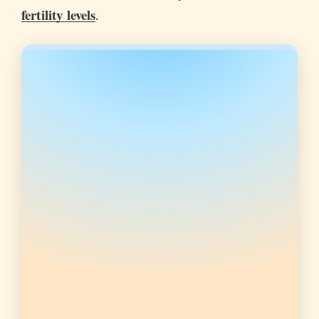
fertility levels
.