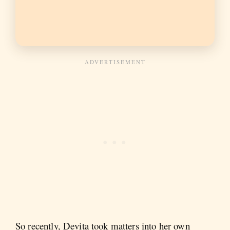
So recently, Devita took matters into her own