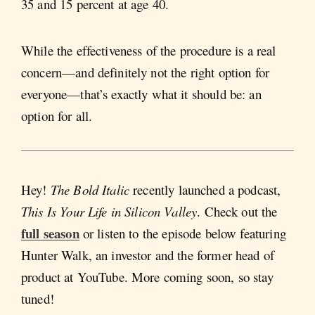
35 and 15 percent at age 40.
While the effectiveness of the procedure is a real
concern—and definitely not the right option for
everyone—that’s exactly what it should be: an
option for all.
Hey!
The Bold Italic
recently launched a podcast,
This Is Your Life in Silicon Valley
. Check out the
full season
or listen to the episode below featuring
Hunter Walk, an investor and the former head of
product at YouTube. More coming soon, so stay
tuned!