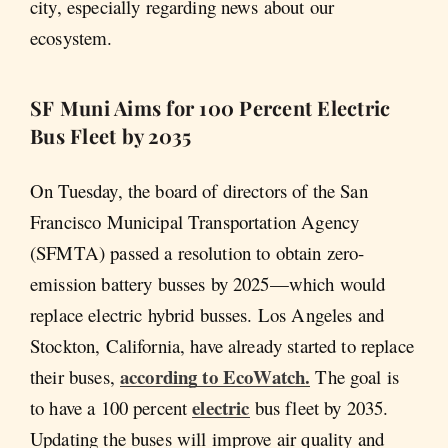
city, especially regarding news about our
ecosystem.
SF Muni Aims for 100 Percent Electric
Bus Fleet by 2035
On Tuesday, the board of directors of the San
Francisco Municipal Transportation Agency
(SFMTA) passed a resolution to obtain zero-
emission battery busses by 2025—which would
replace electric hybrid busses. Los Angeles and
Stockton, California, have already started to replace
according to EcoWatch.
their buses,
The goal is
electric
to have a 100 percent
bus fleet by 2035.
Updating the buses will improve air quality and