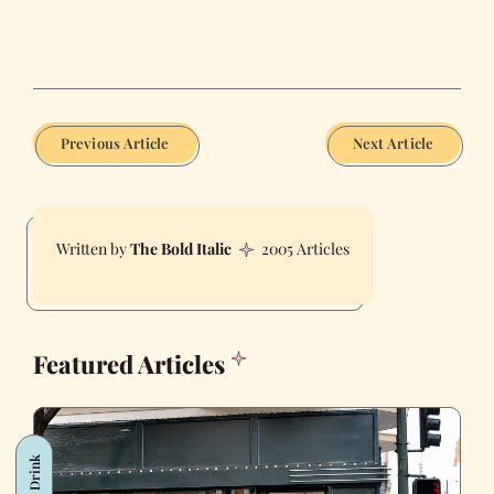
Previous Article
Next Article
The Bold Italic
2005 Articles
Featured Articles