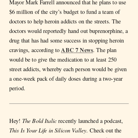
Mayor Mark Farrell announced that he plans to use
$6 million of the city’s budget to fund a team of
doctors to help heroin addicts on the streets. The
doctors would reportedly hand out buprenorphine, a
drug that has had some success in stopping heroin
ABC 7 News
cravings, according to
. The plan
would be to give the medication to at least 250
street addicts, whereby each person would be given
a one-week pack of daily doses during a two-year
period.
Hey!
The Bold Italic
recently launched a podcast,
This Is Your Life in Silicon Valley
. Check out the