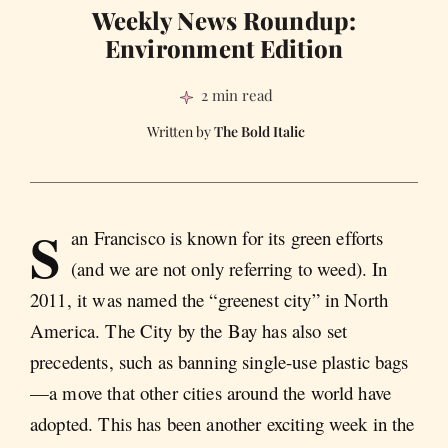
Weekly News Roundup:
Environment Edition
2 min read
The Bold Italic
S
an Francisco is known for its green efforts
(and we are not only referring to weed). In
2011, it was named the “greenest city” in North
America. The City by the Bay has also set
precedents, such as banning single-use plastic bags
—a move that other cities around the world have
adopted. This has been another exciting week in the