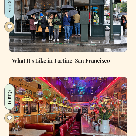
Food & Drink
What It's Like in Tartine, San Francisco
LGBTQ+