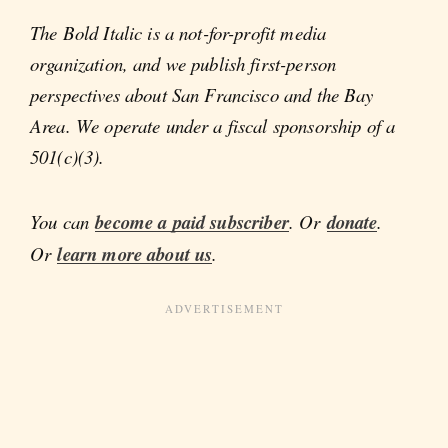
The Bold Italic is a not-for-profit media
organization, and we publish first-person
perspectives about San Francisco and the Bay
Area. We operate under a fiscal sponsorship of a
501(c)(3).
You can
become a paid subscriber
. Or
donate
.
Or
learn more about us
.