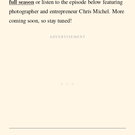
full season
or listen to the episode below featuring
photographer and entrepreneur Chris Michel. More
coming soon, so stay tuned!