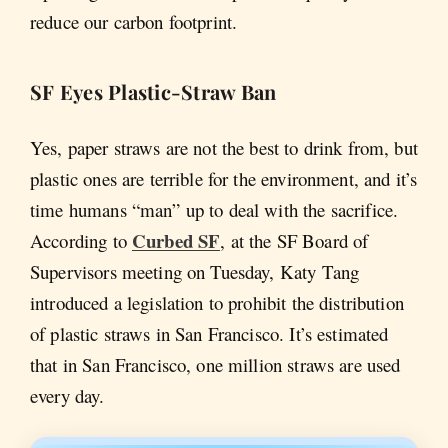
reduce our carbon footprint.
SF Eyes Plastic-Straw Ban
Yes, paper straws are not the best to drink from, but
plastic ones are terrible for the environment, and it’s
time humans “man” up to deal with the sacrifice.
Curbed SF
According to
, at the SF Board of
Supervisors meeting on Tuesday, Katy Tang
introduced a legislation to prohibit the distribution
of plastic straws in San Francisco. It’s estimated
that in San Francisco, one million straws are used
every day.