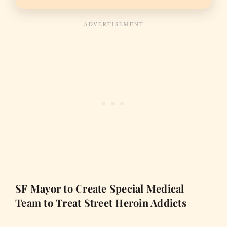
SF Mayor to Create Special Medical
Team to Treat Street Heroin Addicts