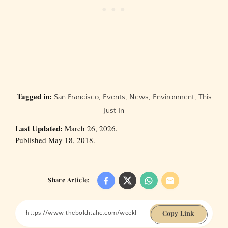
Tagged in:
San Francisco
,
Events
,
News
,
Environment
,
This
Just In
Last Updated:
March 26, 2026.
Published May 18, 2018.
Share Article:
Copy Link