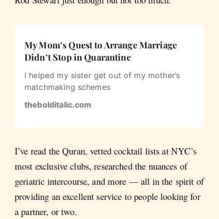
My Mom’s Quest to Arrange Marriage
Didn’t Stop in Quarantine
I helped my sister get out of my mother’s
matchmaking schemes
thebolditalic.com
I’ve read the Quran, vetted cocktail lists at NYC’s
most exclusive clubs, researched the nuances of
geriatric intercourse, and more — all in the spirit of
providing an excellent service to people looking for
a partner, or two.