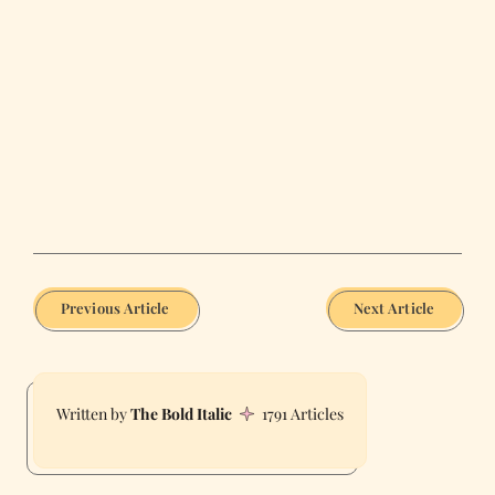
Previous Article
Next Article
The Bold Italic
1791 Articles