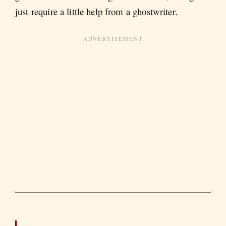
just require a little help from a ghostwriter.