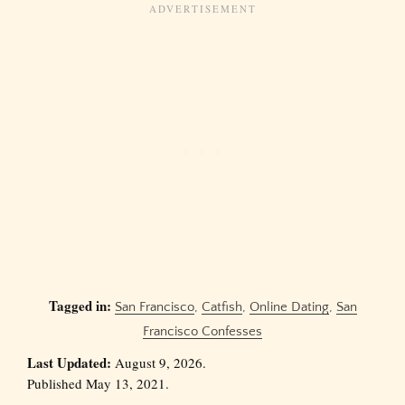
Tagged in:
San Francisco
,
Catfish
,
Online Dating
,
San
Francisco Confesses
Last Updated:
August 9, 2026.
Published May 13, 2021.