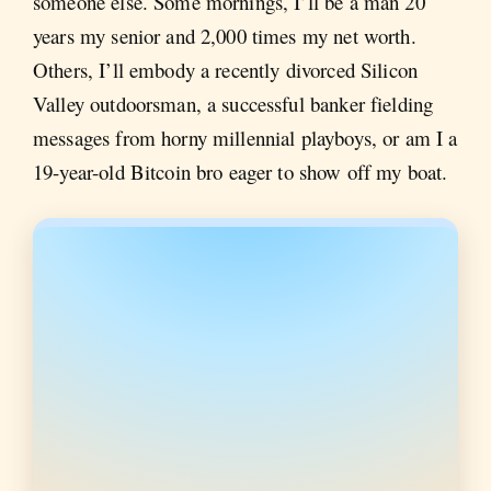
someone else. Some mornings, I’ll be a man 20
years my senior and 2,000 times my net worth.
Others, I’ll embody a recently divorced Silicon
Valley outdoorsman, a successful banker fielding
messages from horny millennial playboys, or am I a
19-year-old Bitcoin bro eager to show off my boat.