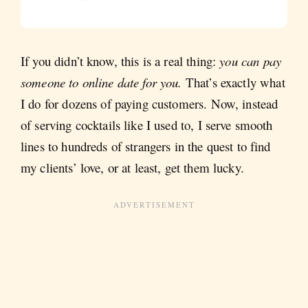
If you didn’t know, this is a real thing:
you can pay
someone to online date for you.
That’s exactly what
I do for dozens of paying customers. Now, instead
of serving cocktails like I used to, I serve smooth
lines to hundreds of strangers in the quest to find
my clients’ love, or at least, get them lucky.