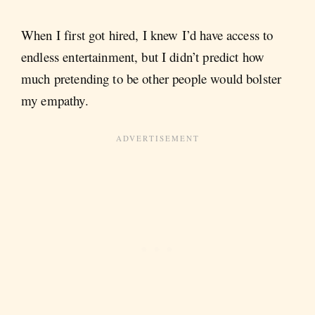
When I first got hired, I knew I’d have access to
endless entertainment, but I didn’t predict how
much pretending to be other people would bolster
my empathy.