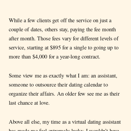
While a few clients get off the service on just a
couple of dates, others stay, paying the fee month
after month. Those fees vary for different levels of
service, starting at $895 for a single to going up to
more than $4,000 for a year-long contract.
Some view me as exactly what I am: an assistant,
someone to outsource their dating calendar to
organize their affairs. An older few see me as their
last chance at love.
Above all else, my time as a virtual dating assistant
has made me feel extremely lucky. I wouldn’t have