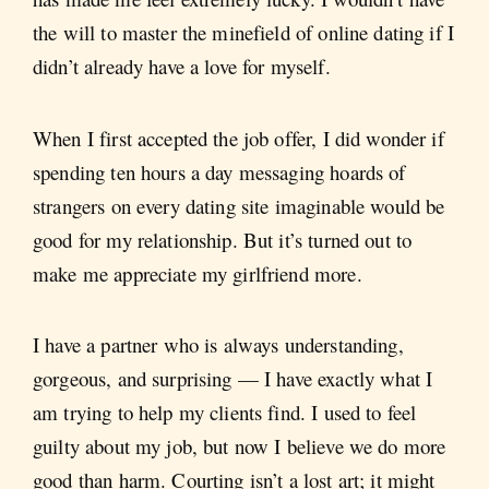
the will to master the minefield of online dating if I
didn’t already have a love for myself.
When I first accepted the job offer, I did wonder if
spending ten hours a day messaging hoards of
strangers on every dating site imaginable would be
good for my relationship. But it’s turned out to
make me appreciate my girlfriend more.
I have a partner who is always understanding,
gorgeous, and surprising — I have exactly what I
am trying to help my clients find. I used to feel
guilty about my job, but now I believe we do more
good than harm. Courting isn’t a lost art; it might