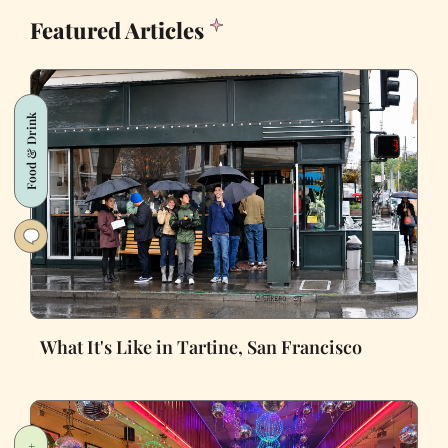
Featured Articles
Food & Drink
What It's Like in Tartine, San Francisco