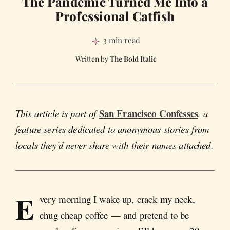
The Pandemic Turned Me Into a
Professional Catfish
3 min read
The Bold Italic
San Francisco Confesses
This article is part of
, a
feature series dedicated to anonymous stories from
locals they’d never share with their names attached.
E
very morning I wake up, crack my neck,
chug cheap coffee — and pretend to be