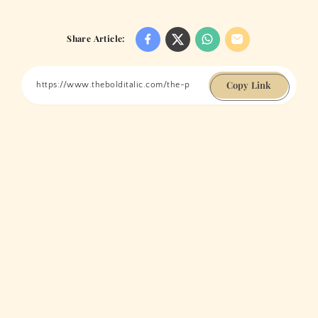
Share Article:
Copy Link