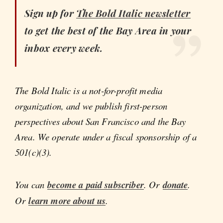
Sign up for
The Bold Italic
newsletter
to get the best of the Bay Area in your
inbox every week.
The Bold Italic is a not-for-profit media
organization, and we publish first-person
perspectives about San Francisco and the Bay
Area. We operate under a fiscal sponsorship of a
501(c)(3).
You can
become a paid subscriber
. Or
donate
.
Or
learn more about us
.