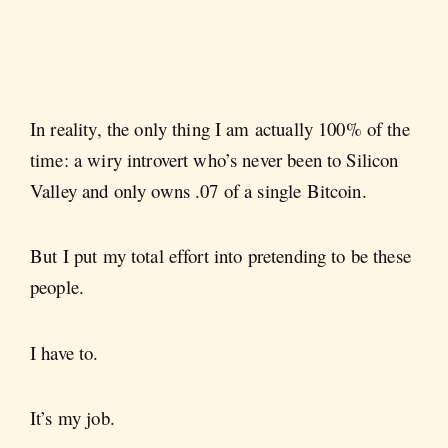
In reality, the only thing I am actually 100% of the
time: a wiry introvert who’s never been to Silicon
Valley and only owns .07 of a single Bitcoin.
But I put my total effort into pretending to be these
people.
I have to.
It’s my job.