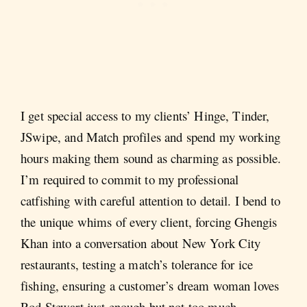
I get special access to my clients’ Hinge, Tinder,
JSwipe, and Match profiles and spend my working
hours making them sound as charming as possible.
I’m required to commit to my professional
catfishing with careful attention to detail. I bend to
the unique whims of every client, forcing Ghengis
Khan into a conversation about New York City
restaurants, testing a match’s tolerance for ice
fishing, ensuring a customer’s dream woman loves
Rod Stewart just enough but not too much.