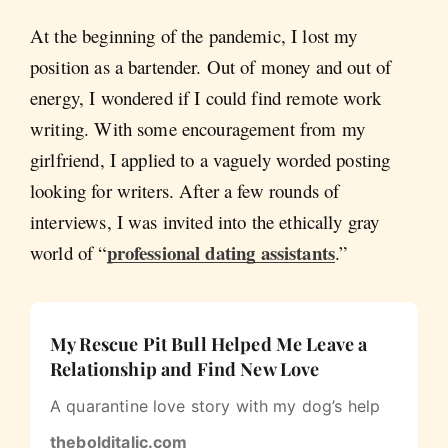
At the beginning of the pandemic, I lost my
position as a bartender. Out of money and out of
energy, I wondered if I could find remote work
writing. With some encouragement from my
girlfriend, I applied to a vaguely worded posting
looking for writers. After a few rounds of
interviews, I was invited into the ethically gray
professional dating assistants
world of “
.”
My Rescue Pit Bull Helped Me Leave a
Relationship and Find New Love
A quarantine love story with my dog’s help
thebolditalic.com