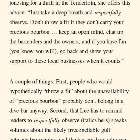
jonesing for a thrill in the Tenderloin, she offers this
advice: “Just take a deep breath and
respectfully
observe. Don’t throw a fit if they don’t carry your
precious bourbon … keep an open mind, chat up
the bartenders and the owners, and if you have fun
(you know you will), go back and show your
support to these local businesses when it counts.”
A couple of things: First, people who would
hypothetically “throw a fit” about the unavailability
of “precious bourbon” probably don’t belong in a
dive bar anyway. Second, that Lee has to remind
readers to
respectfully
observe (italics hers) speaks
volumes about the likely irreconcilable gulf
between bar regulars and the bar crashers who see