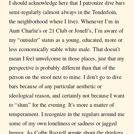
I should acknowledge here that I patronize dive bars
semi-regularly (almost always in the Tenderloin,
the neighborhood where I live). Whenever I’m in
Aunt Charlie’s or 21 Club or Jonell’s, I’m aware of
my “outsider” status as a young, educated, more or
less economically stable white male. That doesn’t
mean I feel unwelcome in those places, just that my
perspective is probably different than that of the
person on the stool next to mine. I don’t go to dive
bars because of any particular aesthetic or
ideological reason, and certainly not because I want
to “slum” for the evening. It’s more a matter of
temperament. I recognize in the regulars around me
some of my own loneliness or sadness or jagged
wrote
humor. As Colby Buzzell
about the drinkers