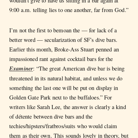
wouldn’t give to have us sitting in a bar again at
9:00 a.m. telling lies to one another, far from God.”
I’m not the first to bemoan the — for lack of a
better word — secularization of SF’s dive bars.
Earlier this month, Broke-Ass Stuart penned an
impassioned rant against cocktail bars for the
Examiner
: “The great American dive bar is being
threatened in its natural habitat, and unless we do
something the last one will be put on display in
Golden Gate Park next to the buffaloes.” For
writers like Sarah Lee, the answer is clearly a kind
of détente between dive bars and the
techies/hipsters/fratbros/suits who would claim
them as their own. This sounds lovely in theory, but