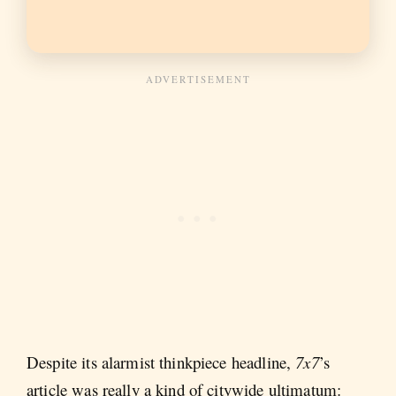
Despite its alarmist thinkpiece headline,
7x7
’s
article was really a kind of citywide ultimatum: