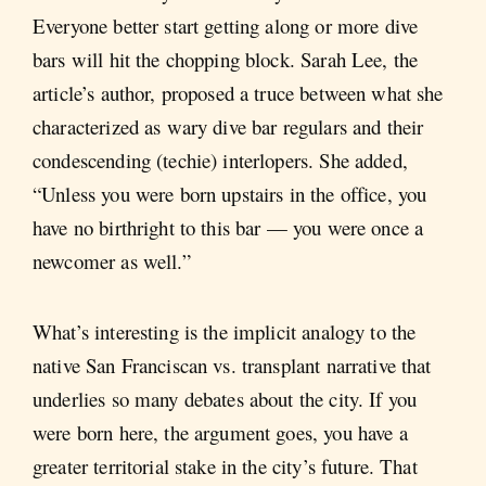
Everyone better start getting along or more dive
bars will hit the chopping block. Sarah Lee, the
article’s author, proposed a truce between what she
characterized as wary dive bar regulars and their
condescending (techie) interlopers. She added,
“Unless you were born upstairs in the office, you
have no birthright to this bar — you were once a
newcomer as well.”
What’s interesting is the implicit analogy to the
native San Franciscan vs. transplant narrative that
underlies so many debates about the city. If you
were born here, the argument goes, you have a
greater territorial stake in the city’s future. That