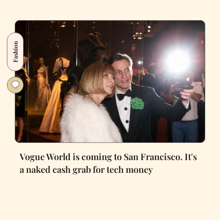
Fashion
Vogue World is coming to San Francisco. It's
a naked cash grab for tech money