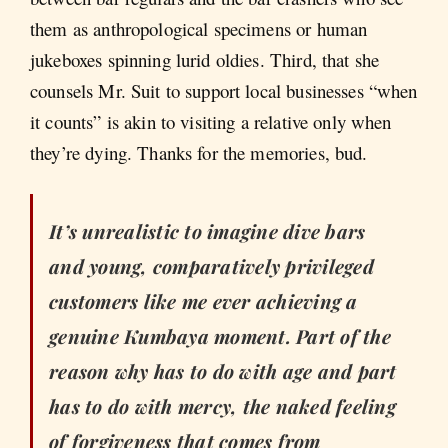
them as anthropological specimens or human
jukeboxes spinning lurid oldies. Third, that she
counsels Mr. Suit to support local businesses “when
it counts” is akin to visiting a relative only when
they’re dying. Thanks for the memories, bud.
It’s unrealistic to imagine dive bars
and young, comparatively privileged
customers like me ever achieving a
genuine Kumbaya moment. Part of the
reason why has to do with age and part
has to do with mercy, the naked feeling
of forgiveness that comes from