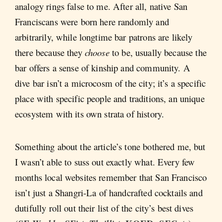
analogy rings false to me. After all, native San
Franciscans were born here randomly and
arbitrarily, while longtime bar patrons are likely
there because they
choose
to be, usually because the
bar offers a sense of kinship and community. A
dive bar isn’t a microcosm of the city; it’s a specific
place with specific people and traditions, an unique
ecosystem with its own strata of history.
Something about the article’s tone bothered me, but
I wasn’t able to suss out exactly what. Every few
months local websites remember that San Francisco
isn’t just a Shangri-La of handcrafted cocktails and
dutifully roll out their list of the city’s best dives