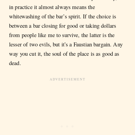
in practice it almost always means the
whitewashing of the bar’s spirit. If the choice is
between a bar closing for good or taking dollars
from people like me to survive, the latter is the
lesser of two evils, but it’s a Faustian bargain. Any
way you cut it, the soul of the place is as good as
dead.