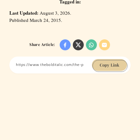
Tagged in:
Last Updated:
August 3, 2026.
Published March 24, 2015.
Share Article:
Copy Link