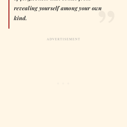
revealing yourself among your own
kind.