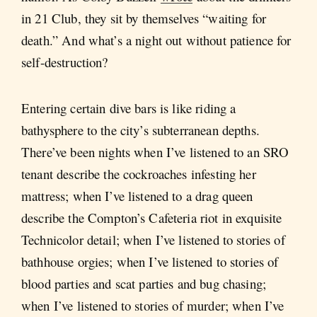
in 21 Club, they sit by themselves “waiting for
death.” And what’s a night out without patience for
self-destruction?
Entering certain dive bars is like riding a
bathysphere to the city’s subterranean depths.
There’ve been nights when I’ve listened to an SRO
tenant describe the cockroaches infesting her
mattress; when I’ve listened to a drag queen
describe the Compton’s Cafeteria riot in exquisite
Technicolor detail; when I’ve listened to stories of
bathhouse orgies; when I’ve listened to stories of
blood parties and scat parties and bug chasing;
when I’ve listened to stories of murder; when I’ve