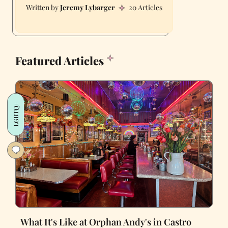
Jeremy Lybarger
20 Articles
Featured Articles
LGBTQ+
What It's Like at Orphan Andy's in Castro