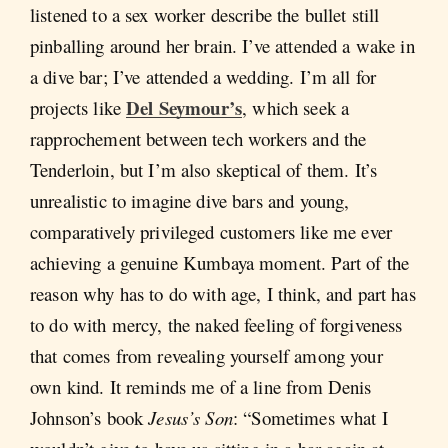
listened to a sex worker describe the bullet still
pinballing around her brain. I’ve attended a wake in
a dive bar; I’ve attended a wedding. I’m all for
Del Seymour’s
projects like
, which seek a
rapprochement between tech workers and the
Tenderloin, but I’m also skeptical of them. It’s
unrealistic to imagine dive bars and young,
comparatively privileged customers like me ever
achieving a genuine Kumbaya moment. Part of the
reason why has to do with age, I think, and part has
to do with mercy, the naked feeling of forgiveness
that comes from revealing yourself among your
own kind. It reminds me of a line from Denis
Johnson’s book
Jesus’s Son
: “Sometimes what I