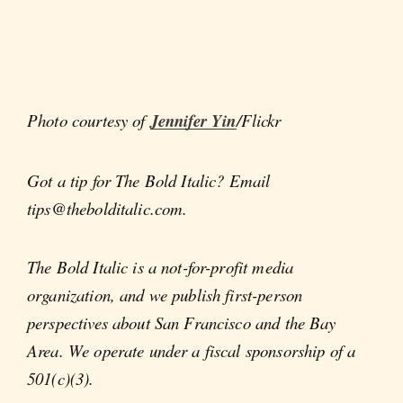
Photo courtesy of
Jennifer Yin
/Flickr
Got a tip for The Bold Italic? Email
tips@thebolditalic.com.
The Bold Italic is a not-for-profit media
organization, and we publish first-person
perspectives about San Francisco and the Bay
Area. We operate under a fiscal sponsorship of a
501(c)(3).