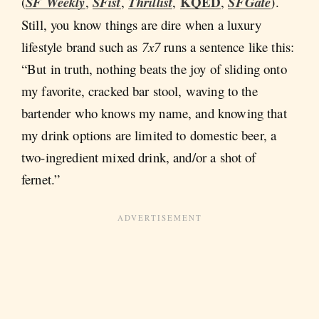
KQED
(
SF Weekly
,
SFist
,
Thrillist
,
,
SFGate
).
Still, you know things are dire when a luxury
lifestyle brand such as
7x7
runs a sentence like this:
“But in truth, nothing beats the joy of sliding onto
my favorite, cracked bar stool, waving to the
bartender who knows my name, and knowing that
my drink options are limited to domestic beer, a
two-ingredient mixed drink, and/or a shot of
fernet.”