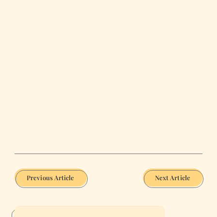
Previous Article
Next Article