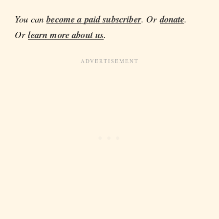
You can
become a paid subscriber
. Or
donate
.
Or
learn more about us
.