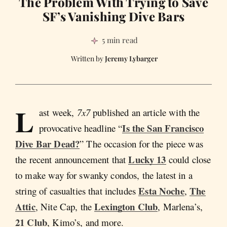
The Problem With Trying to Save
SF’s Vanishing Dive Bars
5 min read
Jeremy Lybarger
L
ast week,
7x7
published an article with the
Is the San Francisco
provocative headline “
Dive Bar Dead?
” The occasion for the piece was
Lucky 13
the recent announcement that
could close
to make way for swanky condos, the latest in a
Esta Noche
The
string of casualties that includes
,
Attic
Lexington Club
, Nite Cap, the
, Marlena’s,
21 Club
, Kimo’s, and more.