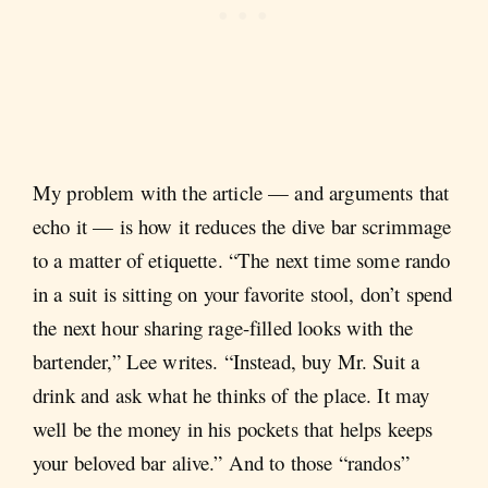
My problem with the article — and arguments that
echo it — is how it reduces the dive bar scrimmage
to a matter of etiquette. “The next time some rando
in a suit is sitting on your favorite stool, don’t spend
the next hour sharing rage-filled looks with the
bartender,” Lee writes. “Instead, buy Mr. Suit a
drink and ask what he thinks of the place. It may
well be the money in his pockets that helps keeps
your beloved bar alive.” And to those “randos”