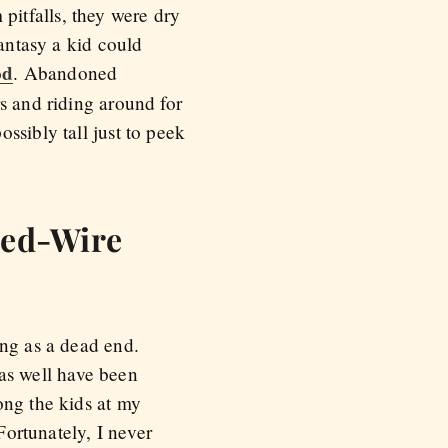
itfalls, they were dry
fantasy a kid could
od
. Abandoned
s and riding around for
ssibly tall just to peek
bed-Wire
ing as a dead end.
as well have been
ong the kids at my
 Fortunately, I never