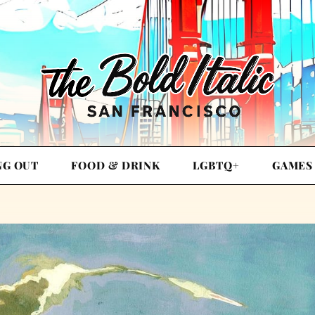
NG OUT
FOOD & DRINK
LGBTQ+
GAMES