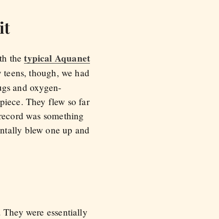
it
typical Aquanet
th the
y teens, though, we had
plugs and oxygen-
piece. They flew so far
r record was something
entally blew one up and
. They were essentially