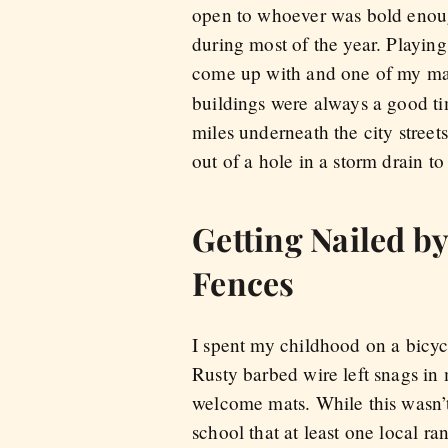
open to whoever was bold enoug
during most of the year. Playing
come up with and one of my man
buildings were always a good tim
miles underneath the city street
out of a hole in a storm drain t
Getting Nailed b
Fences
I spent my childhood on a bicyc
Rusty barbed wire left snags i
welcome mats. While this wasn’t
school that at least one local r