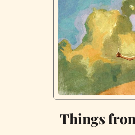
Things fro