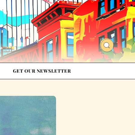
GET OUR NEWSLETTER