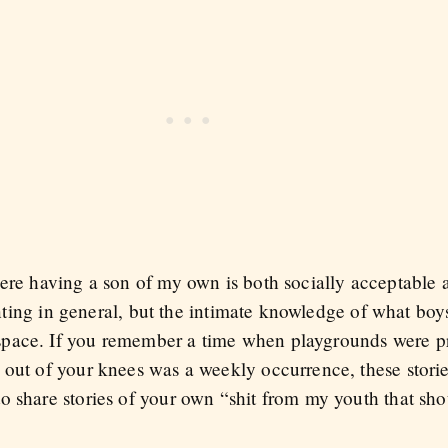
here having a son of my own is both socially acceptable 
renting in general, but the intimate knowledge of what boy
pace. If you remember a time when playgrounds were pr
out of your knees was a weekly occurrence, these stories
o share stories of your own “shit from my youth that sho