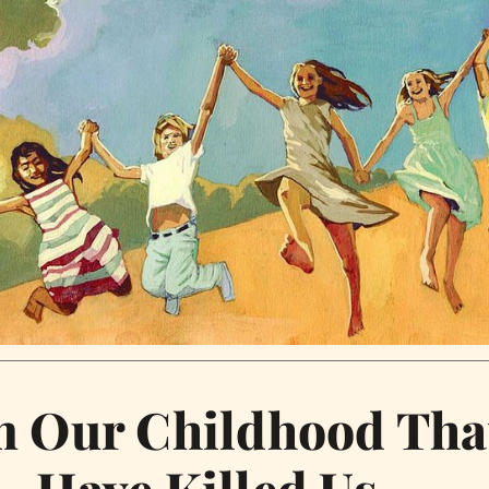
m Our Childhood Tha
Have Killed Us