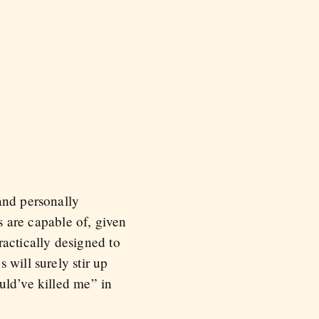
and personally
s are capable of, given
actically designed to
 will surely stir up
uld’ve killed me” in