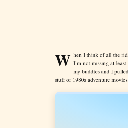
W
hen I think of all the ri
I’m not missing at least 
my buddies and I pulled
stuff of 1980s adventure movies