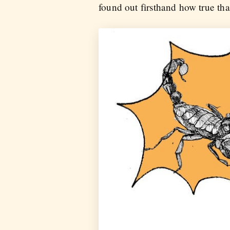
found out firsthand how true th