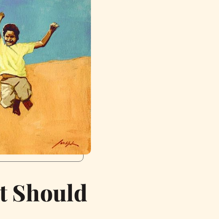
t Should