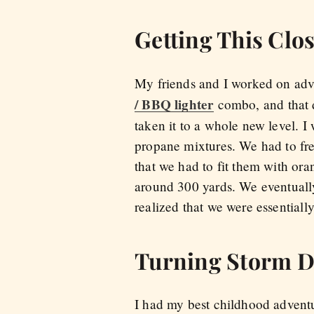
Getting This Clos
My friends and I worked on adv
/ BBQ lighter
combo, and that d
taken it to a whole new level. I 
propane mixtures. We had to fre
that we had to fit them with or
around 300 yards. We eventuall
realized that we were essentiall
Turning Storm D
I had my best childhood adventu