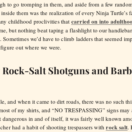
h to go tromping in them, and aside from a few random p
 inside them was the realization of every Ninja Turtle’s 
carried on into adultho
y childhood proclivities that
e, but nothing beat taping a flashlight to our handlebar
s. Sometimes we’d have to climb ladders that seemed impo
o figure out where we were.
y Rock-Salt Shotguns and Bar
le, and when it came to dirt roads, there was no such th
n most of my shirts, and “NO TRESPASSING” signs may 
 dangerous in and of itself, it was fairly well known am
rock salt
ancher had a habit of shooting trespassers with
.