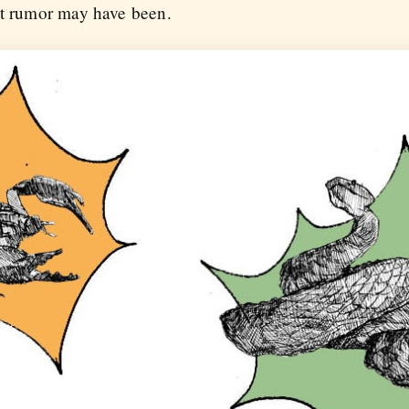
at rumor may have been.