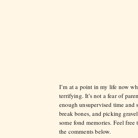
I’m at a point in my life now w
terrifying. It’s not a fear of pa
enough unsupervised time and s
break bones, and picking gravel 
some fond memories. Feel free t
the comments below.