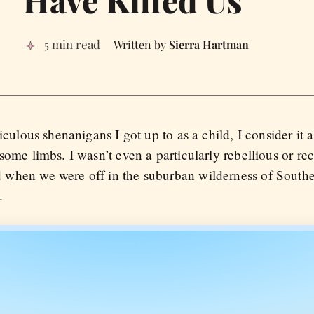
5 min read
Sierra Hartman
diculous shenanigans I got up to as a child, I consider it 
some limbs. I wasn’t even a particularly rebellious or rec
 when we were off in the suburban wilderness of Souther
.