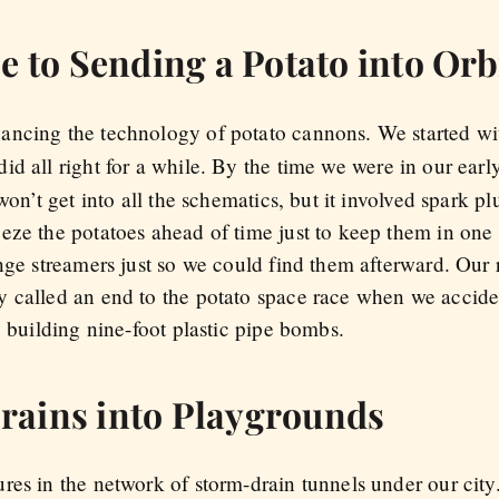
e to Sending a Potato into Orb
ancing the technology of potato cannons. We started wi
id all right for a while. By the time we were in our earl
won’t get into all the schematics, but it involved spark 
eze the potatoes ahead of time just to keep them in one 
ange streamers just so we could find them afterward. Ou
y called an end to the potato space race when we accid
y building nine-foot plastic pipe bombs.
rains into Playgrounds
res in the network of storm-drain tunnels under our city