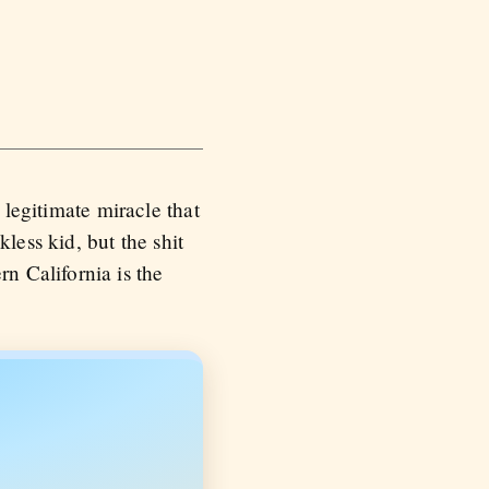
a legitimate miracle that
kless kid, but the shit
n California is the