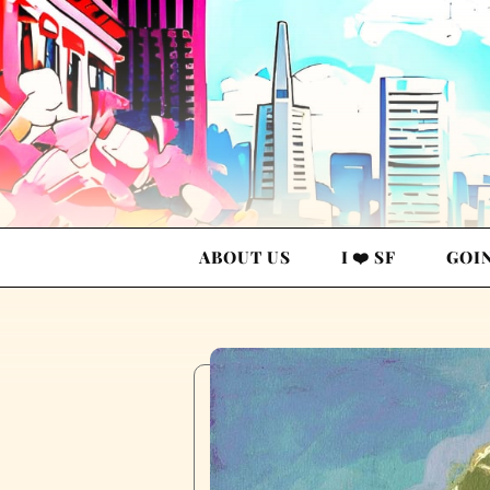
ABOUT US
I ❤️ SF
GOI