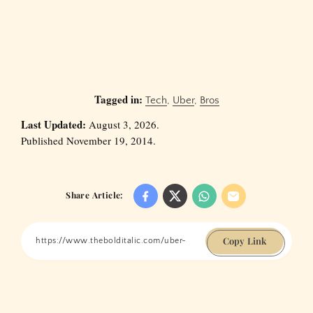
Tagged in:
Tech
,
Uber
,
Bros
Last Updated:
August 3, 2026.
Published November 19, 2014.
Share Article:
Copy Link