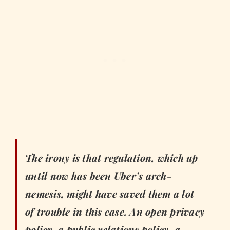
The irony is that regulation, which up
until now has been Uber’s arch-
nemesis, might have saved them a lot
of trouble in this case. An open privacy
policy, a public relations policy, a