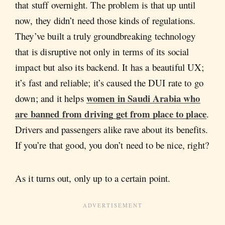
that stuff overnight. The problem is that up until
now, they didn’t need those kinds of regulations.
They’ve built a truly groundbreaking technology
that is disruptive not only in terms of its social
impact but also its backend. It has a beautiful UX;
it’s fast and reliable; it’s caused the DUI rate to go
women in Saudi Arabia who
down; and it helps
are banned from driving get from place to place
.
Drivers and passengers alike rave about its benefits.
If you’re that good, you don’t need to be nice, right?
As it turns out, only up to a certain point.