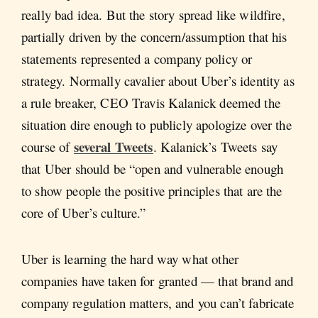
really bad idea. But the story spread like wildfire,
partially driven by the concern/assumption that his
statements represented a company policy or
strategy. Normally cavalier about Uber’s identity as
a rule breaker, CEO Travis Kalanick deemed the
situation dire enough to publicly apologize over the
several Tweets
course of
. Kalanick’s Tweets say
that Uber should be “open and vulnerable enough
to show people the positive principles that are the
core of Uber’s culture.”
Uber is learning the hard way what other
companies have taken for granted — that brand and
company regulation matters, and you can’t fabricate