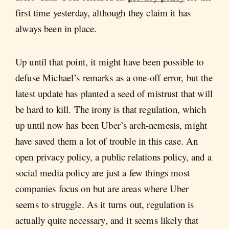
first time yesterday, although they claim it has
always been in place.
Up until that point, it might have been possible to
defuse Michael’s remarks as a one-off error, but the
latest update has planted a seed of mistrust that will
be hard to kill. The irony is that regulation, which
up until now has been Uber’s arch-nemesis, might
have saved them a lot of trouble in this case. An
open privacy policy, a public relations policy, and a
social media policy are just a few things most
companies focus on but are areas where Uber
seems to struggle. As it turns out, regulation is
actually quite necessary, and it seems likely that