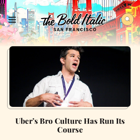
Uber’s Bro Culture Has Run Its
Course