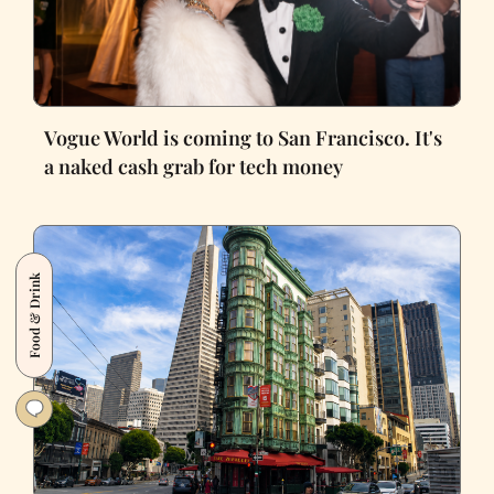
Vogue World is coming to San Francisco. It's
a naked cash grab for tech money
Food & Drink