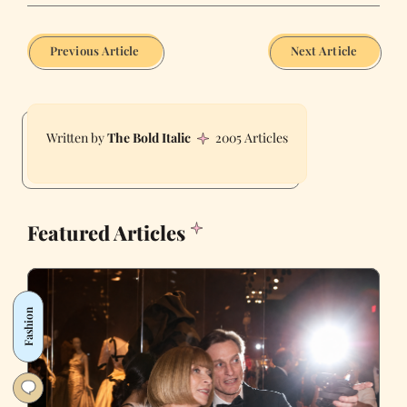
Previous Article
Next Article
The Bold Italic
2005 Articles
Featured Articles
Fashion