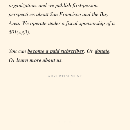
organization, and we publish first-person
perspectives about San Francisco and the Bay
Area. We operate under a fiscal sponsorship of a
501(c)(3).
You can
become a paid subscriber
. Or
donate
.
Or
learn more about us
.