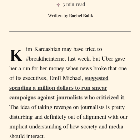
3 min read
Rachel Balik
K
im Kardashian may have tried to
#breaktheinternet last week, but Uber gave
her a run for her money when news broke that one
suggested
of its executives, Emil Michael,
spending a million dollars to run smear
campaigns against journalists who criticized it
.
The idea of taking revenge on journalists is pretty
disturbing and definitely out of alignment with our
implicit understanding of how society and media
should interact.