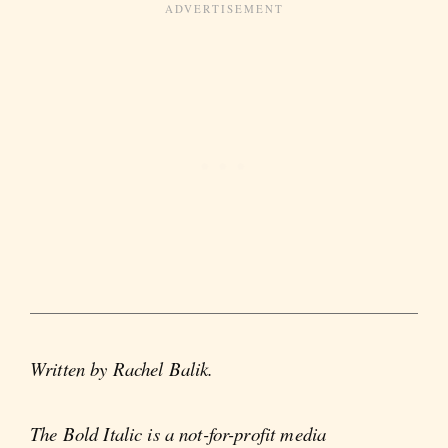
Written by Rachel Balik.
The Bold Italic is a not-for-profit media