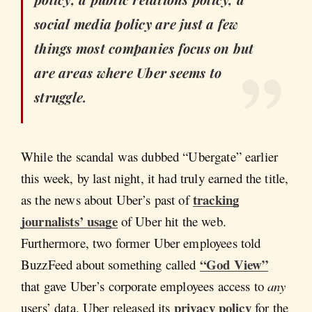
social media policy are just a few
things most companies focus on but
are areas where Uber seems to
struggle.
While the scandal was dubbed “Ubergate” earlier
this week, by last night, it had truly earned the title,
tracking
as the news about Uber’s past of
journalists’ usage
of Uber hit the web.
Furthermore, two former Uber employees told
“God View”
BuzzFeed about something called
that gave Uber’s corporate employees access to
any
privacy policy
users’ data. Uber released its
for the