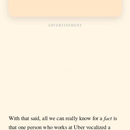
With that said, all we can really know for a
fact
is
that one person who works at Uber vocalized a