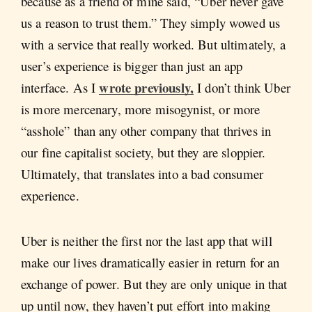
because as a friend of mine said, “Uber never gave
us a reason to trust them.” They simply wowed us
with a service that really worked. But ultimately, a
user’s experience is bigger than just an app
wrote previously,
interface. As I
I don’t think Uber
is more mercenary, more misogynist, or more
“asshole” than any other company that thrives in
our fine capitalist society, but they are sloppier.
Ultimately, that translates into a bad consumer
experience.
Uber is neither the first nor the last app that will
make our lives dramatically easier in return for an
exchange of power. But they are only unique in that
up until now, they haven’t put effort into making