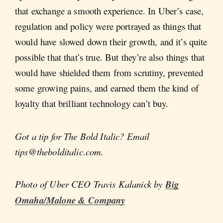
that exchange a smooth experience. In Uber’s case,
regulation and policy were portrayed as things that
would have slowed down their growth, and it’s quite
possible that that’s true. But they’re also things that
would have shielded them from scrutiny, prevented
some growing pains, and earned them the kind of
loyalty that brilliant technology can’t buy.
Got a tip for The Bold Italic? Email
tips@thebolditalic.com.
Photo of Uber CEO Travis Kalanick by
Big
Omaha/Malone & Company