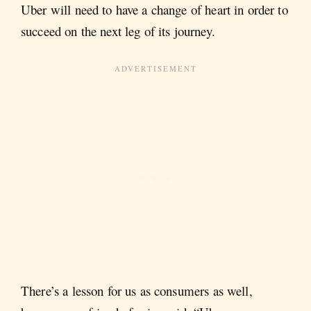
Uber will need to have a change of heart in order to
succeed on the next leg of its journey.
There’s a lesson for us as consumers as well,