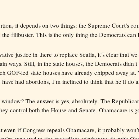
ortion, it depends on two things: the Supreme Court’s c
the filibuster. This is the only thing the Democrats can
tive justice in there to replace Scalia, it’s clear that w
in ways. Still, in the state houses, the Democrats didn’t 
hich GOP-led state houses have already chipped away at
ve had abortions, I’m inclined to think that he’ll do a
 window? The answer is yes, absolutely. The Republicans
 they control both the House and Senate. Obamacare is g
hat even if Congress repeals Obamacare, it probably won’
hey’re expected to rise regardless of what we do with O