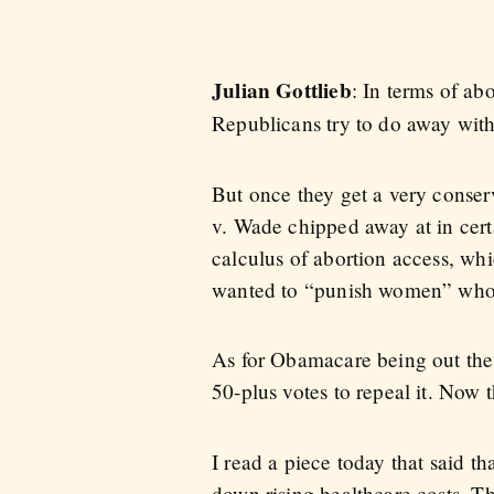
Julian Gottlieb
: In terms of ab
Republicans try to do away with 
But once they get a very conserva
v. Wade chipped away at in certa
calculus of abortion access, w
wanted to “punish women” who ha
As for Obamacare being out the
50-plus votes to repeal it. Now
I read a piece today that said t
down rising healthcare costs. T