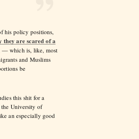
 his policy positions,
y they are scared of a
d — which is, like, most
migrants and Muslims
ortions be
ies this shit for a
t the University of
ike an especially good