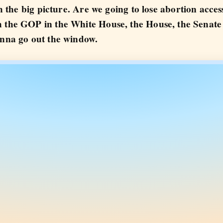
ith the big picture. Are we going to lose abortion acc
h the GOP in the White House, the House, the Senat
onna go out the window.