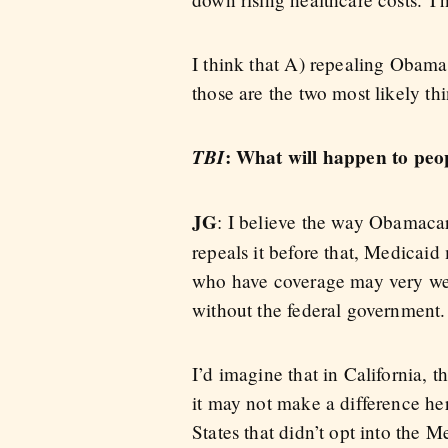
I think that A) repealing Obama
those are the two most likely th
TBI
: What will happen to peo
JG
: I believe the way Obamacar
repeals it before that, Medicai
who have coverage may very well
without the federal government.
I’d imagine that in California, 
it may not make a difference her
States that didn’t opt into the