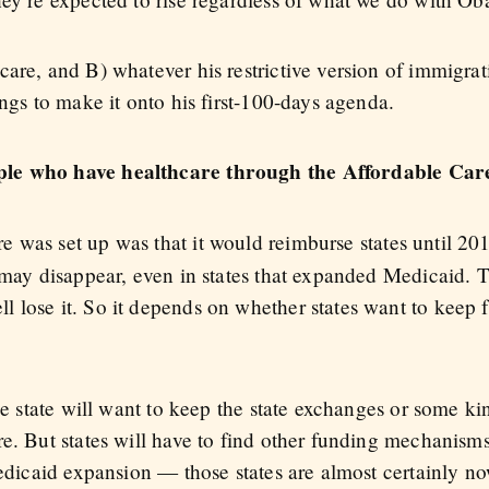
care, and B) whatever his restrictive version of immigra
ings to make it onto his first-100-days agenda.
ple who have healthcare through the Affordable Car
e was set up was that it would reimburse states until 20
d may disappear, even in states that expanded Medicaid. 
 lose it. So it depends on whether states want to keep
the state will want to keep the state exchanges or some ki
e. But states will have to find other funding mechanisms
 Medicaid expansion — those states are almost certainly 