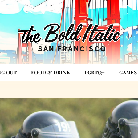
NG OUT
FOOD & DRINK
LGBTQ+
GAMES