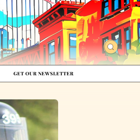
GET OUR NEWSLETTER