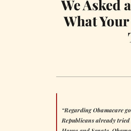
We Asked a 
What Your 
“Regarding Obamacare goin
Republicans already tried t
House and Senate. Obamac