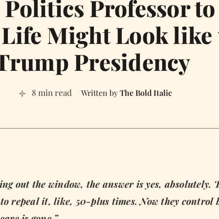
Politics Professor to
Life Might Look like
Trump Presidency
8 min read
The Bold Italic
g out the window, the answer is yes, absolutely. 
o repeal it, like, 50-plus times. Now they control 
are is gone.”