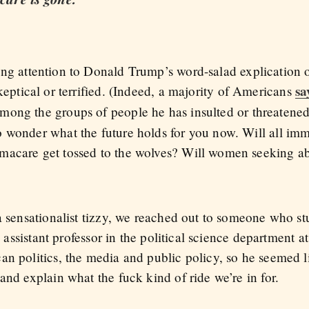
g attention to Donald Trump’s word-salad explication of
sa
keptical or terrified. (Indeed, a majority of Americans
 among the groups of people he has insulted or threatene
 wonder what the future holds for you now. Will all im
macare get tossed to the wolves? Will women seeking ab
a sensationalist tizzy, we reached out to someone who stud
g assistant professor in the political science department a
an politics, the media and public policy, so he seemed l
and explain what the fuck kind of ride we’re in for.