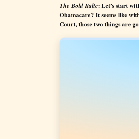
The Bold Italic
: Let’s start w
Obamacare? It seems like wit
Court, those two things are g