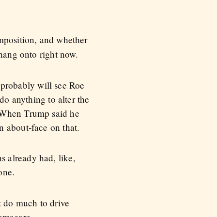
omposition, and whether
 hang onto right now.
e probably will see Roe
do anything to alter the
. When Trump said he
n about-face on that.
 already had, like,
one.
t do much to drive
bamacare.