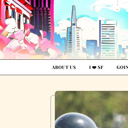
ABOUT US
I ❤️ SF
GOI