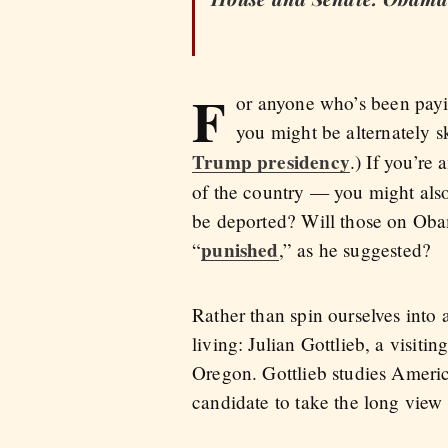
F
or anyone who’s been payin
you might be alternately s
Trump presidency
.) If you’re
of the country — you might also
be deported? Will those on Oba
punished
“
,” as he suggested?
Rather than spin ourselves into 
living: Julian Gottlieb, a visitin
Oregon. Gottlieb studies Americ
candidate to take the long view 