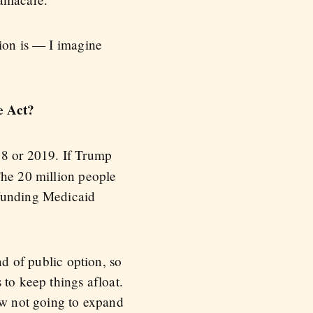
tion is — I imagine
e Act?
18 or 2019. If Trump
The 20 million people
 funding Medicaid
nd of public option, so
 to keep things afloat.
now not going to expand