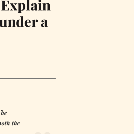
 Explain
 under a
The
both the