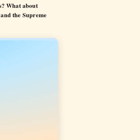
ess? What about
e and the Supreme