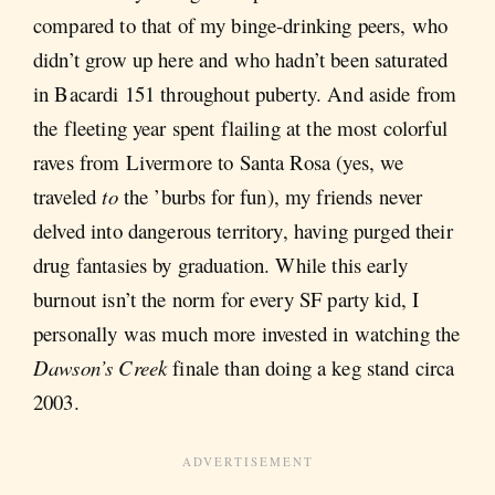
compared to that of my binge-drinking peers, who
didn’t grow up here and who hadn’t been saturated
in Bacardi 151 throughout puberty. And aside from
the fleeting year spent flailing at the most colorful
raves from Livermore to Santa Rosa (yes, we
traveled
to
the ’burbs for fun), my friends never
delved into dangerous territory, having purged their
drug fantasies by graduation. While this early
burnout isn’t the norm for every SF party kid, I
personally was much more invested in watching the
Dawson’s Creek
finale than doing a keg stand circa
2003.