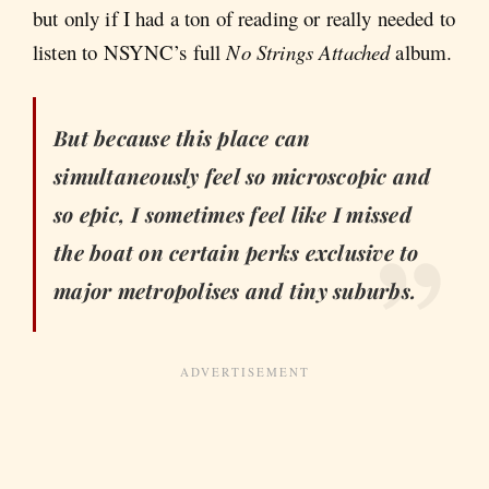
but only if I had a ton of reading or really needed to
listen to NSYNC’s full
No Strings Attached
album.
But because this place can
simultaneously feel so microscopic and
so epic, I sometimes feel like I missed
the boat on certain perks exclusive to
major metropolises and tiny suburbs.