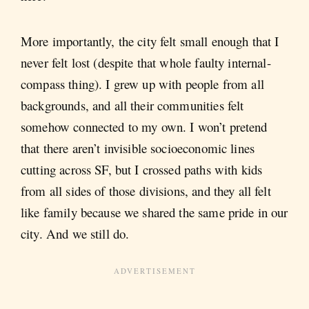
More importantly, the city felt small enough that I
never felt lost (despite that whole faulty internal-
compass thing). I grew up with people from all
backgrounds, and all their communities felt
somehow connected to my own. I won’t pretend
that there aren’t invisible socioeconomic lines
cutting across SF, but I crossed paths with kids
from all sides of those divisions, and they all felt
like family because we shared the same pride in our
city. And we still do.