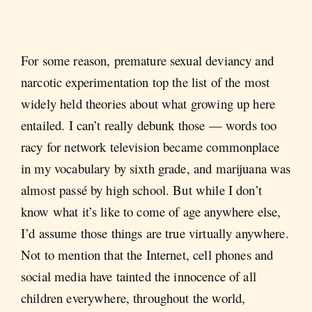
For some reason, premature sexual deviancy and
narcotic experimentation top the list of the most
widely held theories about what growing up here
entailed. I can’t really debunk those — words too
racy for network television became commonplace
in my vocabulary by sixth grade, and marijuana was
almost passé by high school. But while I don’t
know what it’s like to come of age anywhere else,
I’d assume those things are true virtually anywhere.
Not to mention that the Internet, cell phones and
social media have tainted the innocence of all
children everywhere, throughout the world,