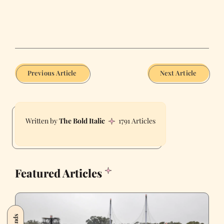
Previous Article
Next Article
The Bold Italic
1791 Articles
Featured Articles