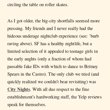
circling the table on roller skates.
As I got older, the big-city shortfalls seemed more
pressing. My friends and I never really had the
hideous underage nightclub experience (see: ’burb
raving above). SF has a healthy nightlife, but a
limited selection of it appealed to teenage girls in
the early aughts (only a fraction of whom had
passable fake IDs with which to dance to Britney
Spears in the Castro). The only club we tried (and
quickly realized we couldn’t bear revisiting) was
City Nights
. With all due respect to the fine
establishment’s hardworking staff, the Yelp reviews
speak for themselves.