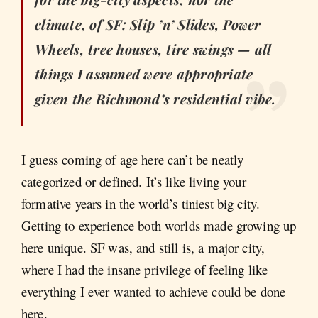
climate, of SF: Slip ’n’ Slides, Power
Wheels, tree houses, tire swings — all
things I assumed were appropriate
given the Richmond’s residential vibe.
I guess coming of age here can’t be neatly
categorized or defined. It’s like living your
formative years in the world’s tiniest big city.
Getting to experience both worlds made growing up
here unique. SF was, and still is, a major city,
where I had the insane privilege of feeling like
everything I ever wanted to achieve could be done
here.