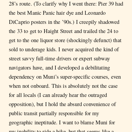
28’s route. (To clarify why I went there: Pier 39 had
the best Manic Panic hair dye and Leonardo
DiCaprio posters in the ’90s.) I creepily shadowed
the 33 to get to Haight Street and trailed the 24 to
get to the one liquor store (shockingly defunct) that
sold to underage kids. I never acquired the kind of
street savvy full-time drivers or expert subway
navigators have, and I developed a debilitating
dependency on Muni’s super-specific courses, even
when not onboard. This is absolutely not the case
for all locals (I can already hear the outraged
opposition), but I hold the absurd convenience of
public transit partially responsible for my
geographic ineptitude. I want to blame Muni for
my inability to ride a bike, but that seems like a