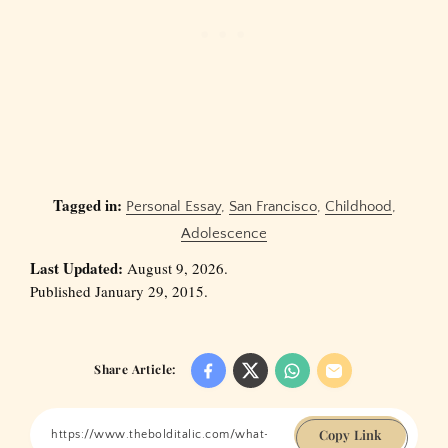
Tagged in:
Personal Essay
,
San Francisco
,
Childhood
,
Adolescence
Last Updated:
August 9, 2026.
Published January 29, 2015.
Share Article:
Copy Link