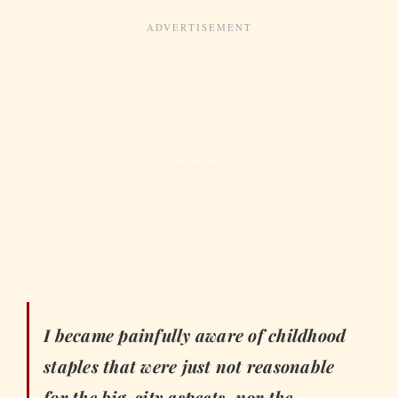
I became painfully aware of childhood
staples that were just not reasonable
for the big-city aspects, nor the