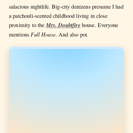
salacious nightlife. Big-city denizens presume I had
a patchouli-scented childhood living in close
proximity to the
Mrs. Doubtfire
house.
Everyone
mentions
Full House
. And also pot.