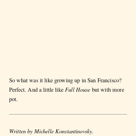
So what was it like growing up in San Francisco?
Perfect. And a little like
Full House
but with more
pot.
Written by Michelle Konstantinovsky.