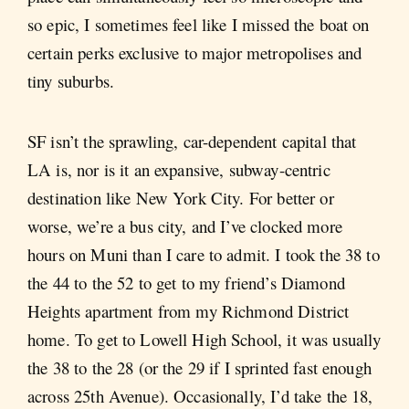
so epic, I sometimes feel like I missed the boat on
certain perks exclusive to major metropolises and
tiny suburbs.
SF isn’t the sprawling, car-dependent capital that
LA is, nor is it an expansive, subway-centric
destination like New York City. For better or
worse, we’re a bus city, and I’ve clocked more
hours on Muni than I care to admit. I took the 38 to
the 44 to the 52 to get to my friend’s Diamond
Heights apartment from my Richmond District
home. To get to Lowell High School, it was usually
the 38 to the 28 (or the 29 if I sprinted fast enough
across 25th Avenue). Occasionally, I’d take the 18,