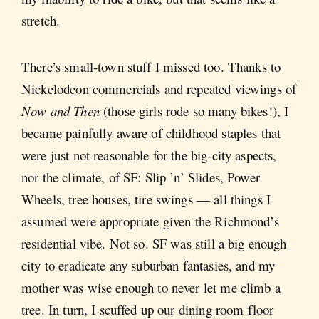
stretch.
There’s small-town stuff I missed too. Thanks to
Nickelodeon commercials and repeated viewings of
Now and Then
(those girls rode so many bikes!), I
became painfully aware of childhood staples that
were just not reasonable for the big-city aspects,
nor the climate, of SF: Slip ’n’ Slides, Power
Wheels, tree houses, tire swings — all things I
assumed were appropriate given the Richmond’s
residential vibe. Not so. SF was still a big enough
city to eradicate any suburban fantasies, and my
mother was wise enough to never let me climb a
tree. In turn, I scuffed up our dining room floor