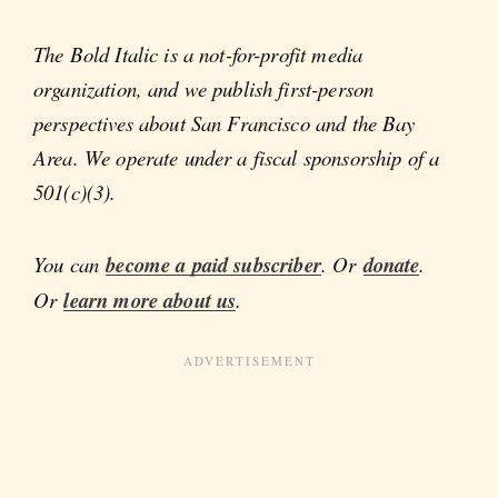
The Bold Italic is a not-for-profit media
organization, and we publish first-person
perspectives about San Francisco and the Bay
Area. We operate under a fiscal sponsorship of a
501(c)(3).
You can
become a paid subscriber
. Or
donate
.
Or
learn more about us
.