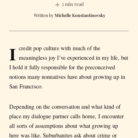
5 min read
Michelle Konstantinovsky
I
credit pop culture with much of the
meaningless joy I’ve experienced in my life, but
I hold it fully responsible for the preconceived
notions many nonnatives have about growing up in
San Francisco.
Depending on the conversation and what kind of
place my dialogue partner calls home, I encounter
all sorts of assumptions about what growing up
here was like. Suburbanites ask about crime or