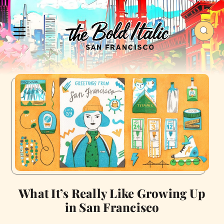
What It’s Really Like Growing Up
in San Francisco