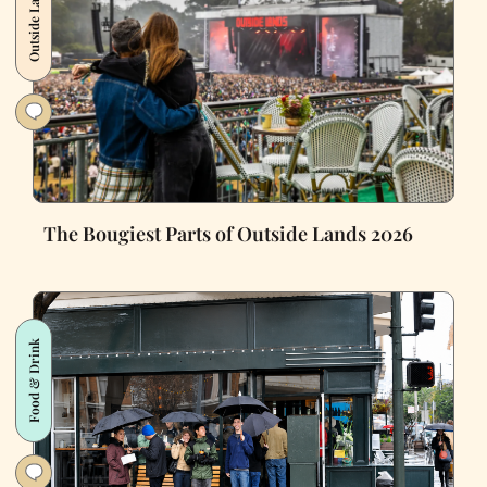
Outside Lands
The Bougiest Parts of Outside Lands 2026
Food & Drink