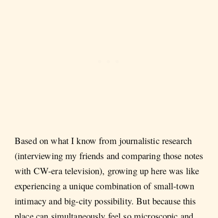
Based on what I know from journalistic research
(interviewing my friends and comparing those notes
with CW-era television), growing up here was like
experiencing a unique combination of small-town
intimacy and big-city possibility. But because this
place can simultaneously feel so microscopic and