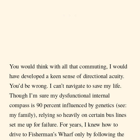
You would think with all that commuting, I would
have developed a keen sense of directional acuity.
You’d be wrong. I can’t navigate to save my life.
Though I’m sure my dysfunctional internal
compass is 90 percent influenced by genetics (see:
my family), relying so heavily on certain bus lines
set me up for failure. For years, I knew how to
drive to Fisherman’s Wharf only by following the