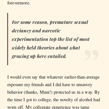
forevermore.
For some reason, premature sexual
deviancy and narcotic
experimentation top the list of most
widely held theories about what
growing up here entailed.
I would even say that whatever earlier-than-average
exposure my friends and I did have to unsavory
behavior (thanks, Muni!) protected us in a way. By
the time I got to college, the novelty of alcohol had
worn off. My collegiate experience was tame