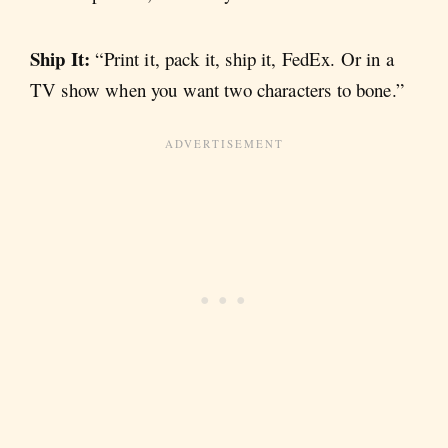
Ship It:
“Print it, pack it, ship it, FedEx. Or in a
TV show when you want two characters to bone.”