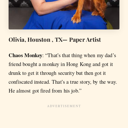
Olivia, Houston , TX— Paper Artist
Chaos Monkey
: “That’s that thing when my dad’s
friend bought a monkey in Hong Kong and got it
drunk to get it through security but then got it
confiscated instead. That’s a true story, by the way.
He almost got fired from his job.”