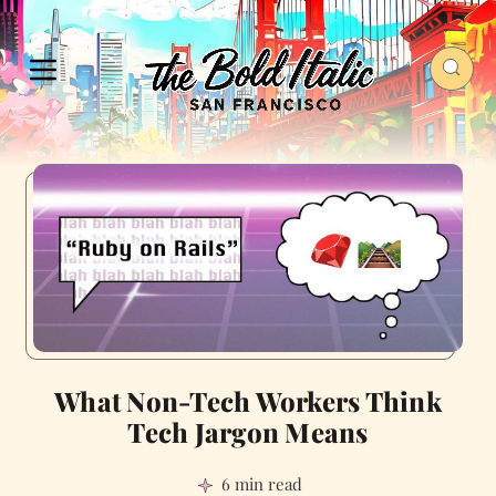
What Non-Tech Workers Think
Tech Jargon Means
6 min read