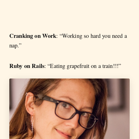
Cranking on Work
: “Working so hard you need a
nap.”
Ruby on Rails
: “Eating grapefruit on a train!!!”