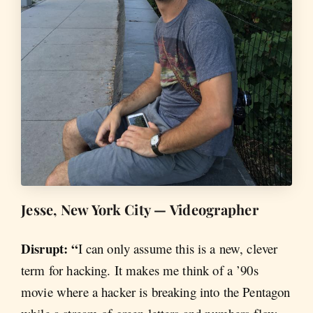
Jesse, New York City — Videographer
Disrupt: “
I can only assume this is a new, clever
term for hacking. It makes me think of a ’90s
movie where a hacker is breaking into the Pentagon