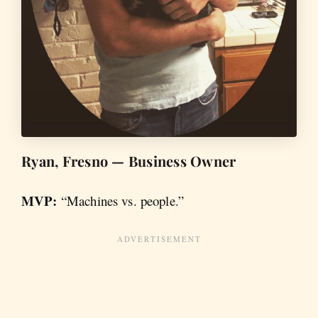
Ryan, Fresno — Business Owner
MVP:
“Machines vs. people.”