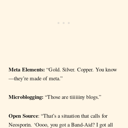
Meta Elements:
“Gold. Silver. Copper. You know
—they’re made of meta.”
Microblogging:
“Those are tiiiiiiny blogs.”
Open Source
: “That’s a situation that calls for
Neosporin. ‘Oooo, you got a Band-Aid? I got all