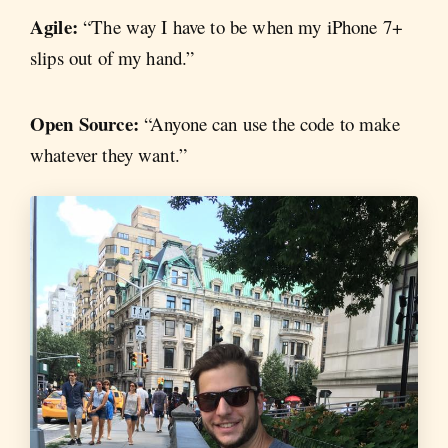
Agile:
“The way I have to be when my iPhone 7+
slips out of my hand.”
Open Source:
“Anyone can use the code to make
whatever they want.”