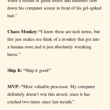
while a stream of green letters and numbers flow
down his computer screen in front of his gel-spiked
hair.”
Chaos Monkey: “
I know these are tech terms, but
this just makes me think of a monkey that got into
a banana store and is just absolutely wreaking
havoc.”
Ship It: “
Ship it good!”
MVP: “
Most valuable processor. My computer
definitely doesn’t win this award, since it has
crashed two times since last month.”