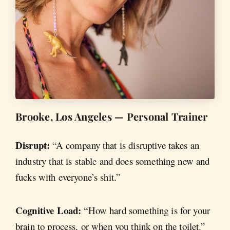
Brooke, Los Angeles — Personal Trainer
Disrupt:
“A company that is disruptive takes an
industry that is stable and does something new and
fucks with everyone’s shit.”
Cognitive Load:
“How hard something is for your
brain to process, or when you think on the toilet.”