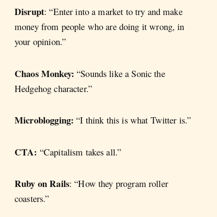
Disrupt
: “Enter into a market to try and make
money from people who are doing it wrong, in
your opinion.”
Chaos Monkey:
“Sounds like a Sonic the
Hedgehog character.”
Microblogging:
“I think this is what Twitter is.”
CTA:
“Capitalism takes all.”
Ruby on Rails
: “How they program roller
coasters.”