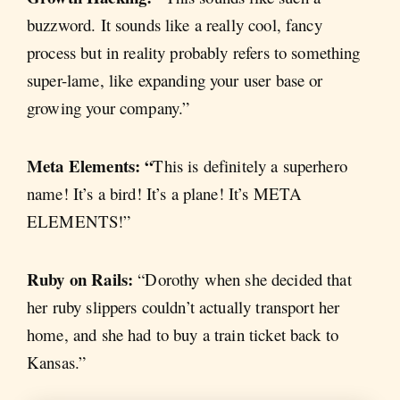
buzzword. It sounds like a really cool, fancy
process but in reality probably refers to something
super-lame, like expanding your user base or
growing your company.”
Meta Elements: “
This is definitely a superhero
name! It’s a bird! It’s a plane! It’s META
ELEMENTS!”
Ruby on Rails:
“Dorothy when she decided that
her ruby slippers couldn’t actually transport her
home, and she had to buy a train ticket back to
Kansas.”