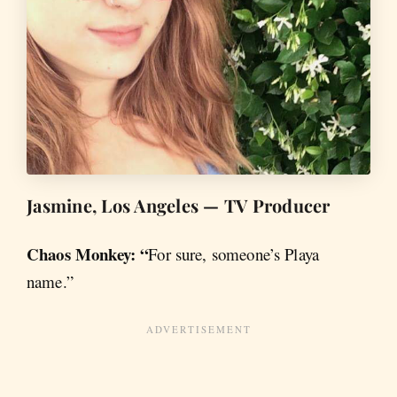
Jasmine, Los Angeles — TV Producer
Chaos Monkey: “
For sure, someone’s Playa
name.”