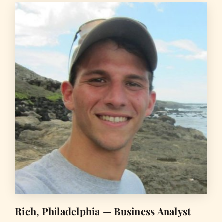
Rich, Philadelphia — Business Analyst