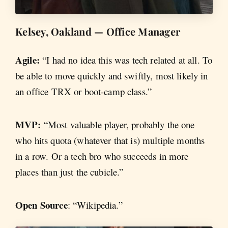
Kelsey, Oakland — Office Manager
Agile:
“I had no idea this was tech related at all. To
be able to move quickly and swiftly, most likely in
an office TRX or boot-camp class.”
MVP:
“Most valuable player, probably the one
who hits quota (whatever that is) multiple months
in a row. Or a tech bro who succeeds in more
places than just the cubicle.”
Open Source
: “Wikipedia.”