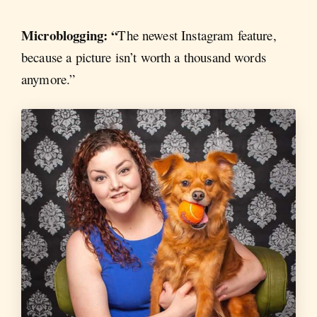
Microblogging: “
The newest Instagram feature,
because a picture isn’t worth a thousand words
anymore.”