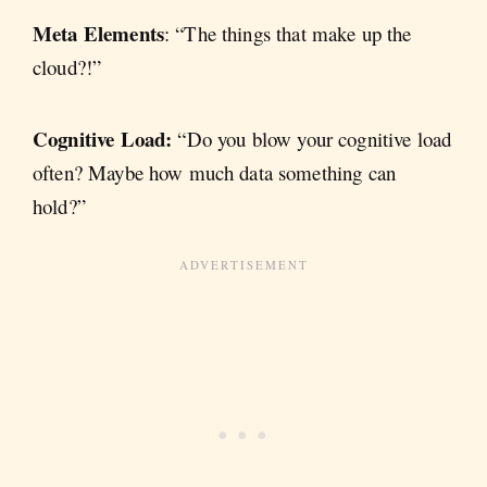
Meta Elements
: “The things that make up the
cloud?!”
Cognitive Load:
“Do you blow your cognitive load
often? Maybe how much data something can
hold?”