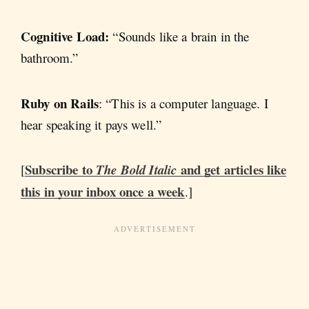
Cognitive Load:
“Sounds like a brain in the
bathroom.”
Ruby on Rails
: “This is a computer language. I
hear speaking it pays well.”
Subscribe to
and get articles like
[
The Bold Italic
this in your inbox once a week
.]