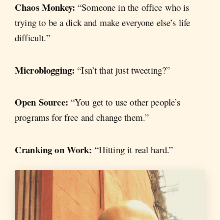
Chaos Monkey:
“Someone in the office who is
trying to be a dick and make everyone else’s life
difficult.”
Microblogging:
“Isn’t that just tweeting?”
Open Source:
“You get to use other people’s
programs for free and change them.”
Cranking on Work:
“Hitting it real hard.”