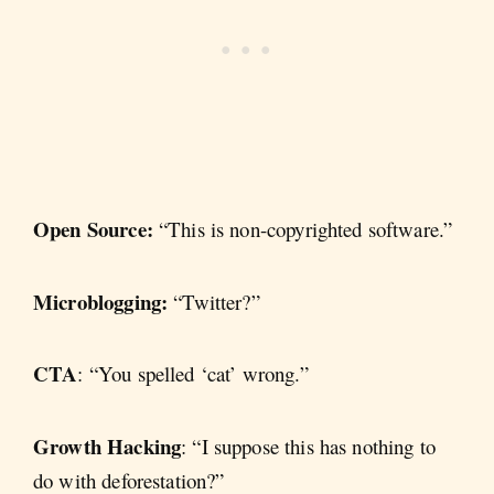
Open Source:
“This is non-copyrighted software.”
Microblogging:
“Twitter?”
CTA
: “You spelled ‘cat’ wrong.”
Growth Hacking
: “I suppose this has nothing to
do with deforestation?”