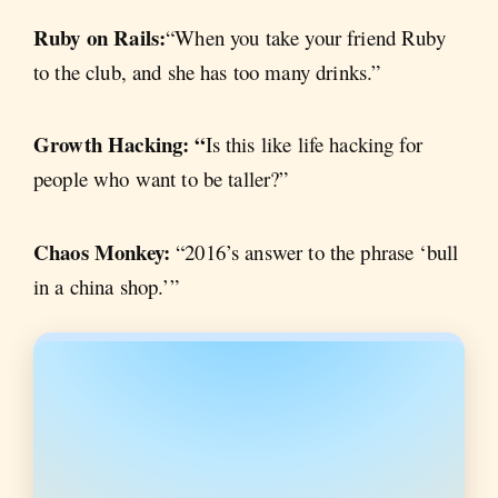
Ruby on Rails:
“When you take your friend Ruby
to the club, and she has too many drinks.”
Growth Hacking: “
Is this like life hacking for
people who want to be taller?”
Chaos Monkey:
“2016’s answer to the phrase ‘bull
in a china shop.’”