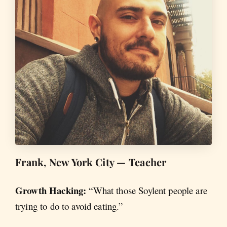
Frank, New York City — Teacher
Growth Hacking:
“What those Soylent people are
trying to do to avoid eating.”