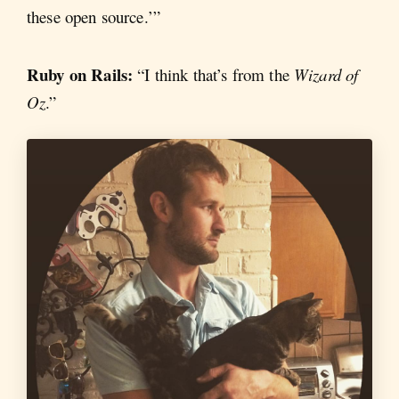
these open source.’”
Ruby on Rails:
“I think that’s from the
Wizard of
Oz
.”