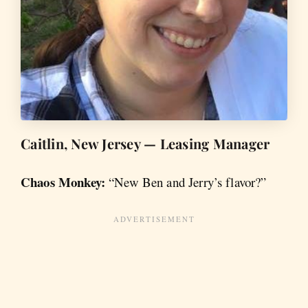
Caitlin, New Jersey — Leasing Manager
Chaos Monkey:
“New Ben and Jerry’s flavor?”