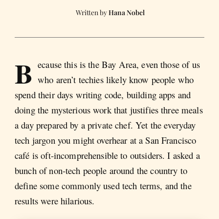
Hana Nobel
B
ecause this is the Bay Area, even those of us
who aren’t techies likely know people who
spend their days writing code, building apps and
doing the mysterious work that justifies three meals
a day prepared by a private chef. Yet the everyday
tech jargon you might overhear at a San Francisco
café is oft-incomprehensible to outsiders. I asked a
bunch of non-tech people around the country to
define some commonly used tech terms, and the
results were hilarious.