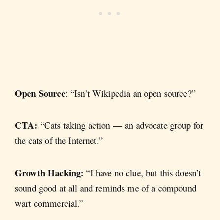
Open Source
: “Isn’t Wikipedia an open source?”
CTA:
“Cats taking action — an advocate group for
the cats of the Internet.”
Growth Hacking:
“I have no clue, but this doesn’t
sound good at all and reminds me of a compound
wart commercial.”