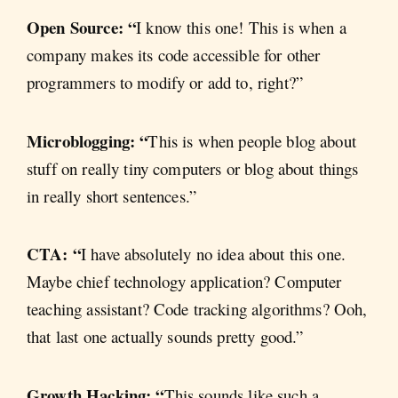
Open Source: “
I know this one! This is when a
company makes its code accessible for other
programmers to modify or add to, right?”
Microblogging: “
This is when people blog about
stuff on really tiny computers or blog about things
in really short sentences.”
CTA: “
I have absolutely no idea about this one.
Maybe chief technology application? Computer
teaching assistant? Code tracking algorithms? Ooh,
that last one actually sounds pretty good.”
Growth Hacking: “
This sounds like such a