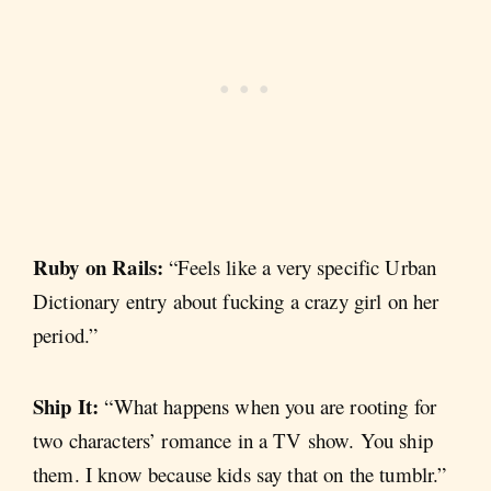
Ruby on Rails:
“Feels like a very specific Urban
Dictionary entry about fucking a crazy girl on her
period.”
Ship It:
“What happens when you are rooting for
two characters’ romance in a TV show. You ship
them. I know because kids say that on the tumblr.”