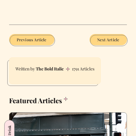
Previous Article
Next Article
The Bold Italic
1791 Articles
Featured Articles