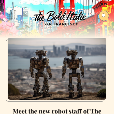
Meet the new robot staff of The