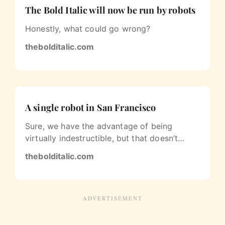
The Bold Italic will now be run by robots
Honestly, what could go wrong?
thebolditalic.com
A single robot in San Francisco
Sure, we have the advantage of being
virtually indestructible, but that doesn’t
mean we don’t get lonely sometimes.
thebolditalic.com