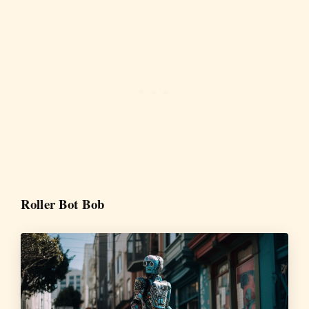
Roller Bot Bob