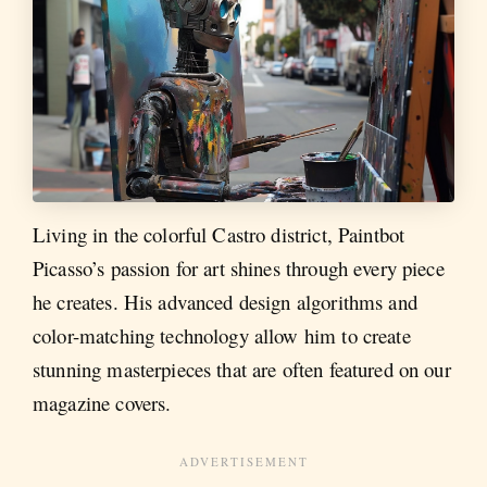
Living in the colorful Castro district, Paintbot
Picasso’s passion for art shines through every piece
he creates. His advanced design algorithms and
color-matching technology allow him to create
stunning masterpieces that are often featured on our
magazine covers.