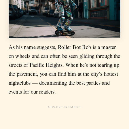
As his name suggests, Roller Bot Bob is a master
on wheels and can often be seen gliding through the
streets of Pacific Heights. When he’s not tearing up
the pavement, you can find him at the city’s hottest
nightclubs — documenting the best parties and
events for our readers.