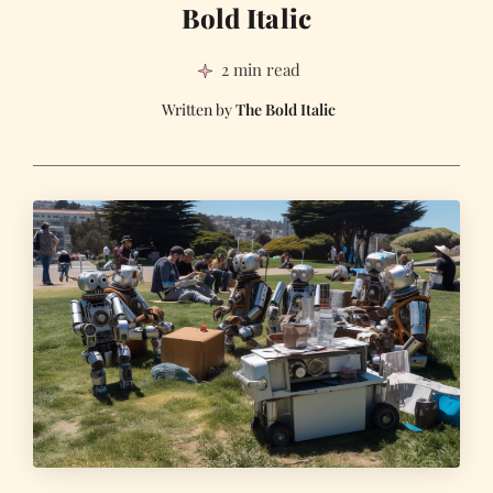
Bold Italic
2 min read
The Bold Italic