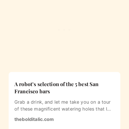
A robot’s selection of the 5 best San
Francisco bars
Grab a drink, and let me take you on a tour
of these magnificent watering holes that I
love to visit.
thebolditalic.com