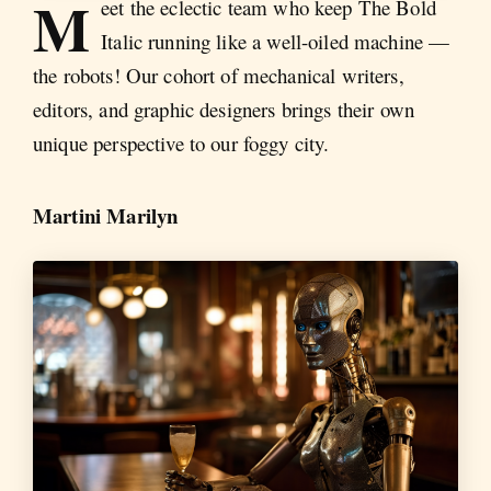
M
eet the eclectic team who keep The Bold
Italic running like a well-oiled machine —
the robots! Our cohort of mechanical writers,
editors, and graphic designers brings their own
unique perspective to our foggy city.
Martini Marilyn