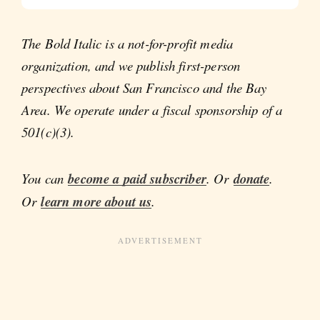
The Bold Italic is a not-for-profit media
organization, and we publish first-person
perspectives about San Francisco and the Bay
Area. We operate under a fiscal sponsorship of a
501(c)(3).
You can
become a paid subscriber
. Or
donate
.
Or
learn more about us
.