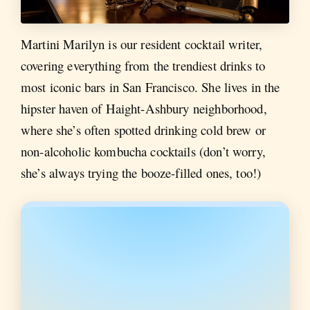
Martini Marilyn is our resident cocktail writer,
covering everything from the trendiest drinks to
most iconic bars in San Francisco. She lives in the
hipster haven of Haight-Ashbury neighborhood,
where she’s often spotted drinking cold brew or
non-alcoholic kombucha cocktails (don’t worry,
she’s always trying the booze-filled ones, too!)