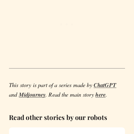
This story is part of a series made by
ChatGPT
and
Midjourney
. Read the main story
here
.
Read other stories by our robots