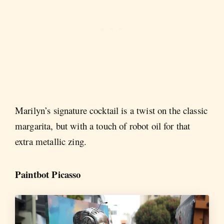
Marilyn’s signature cocktail is a twist on the classic
margarita, but with a touch of robot oil for that
extra metallic zing.
Paintbot Picasso