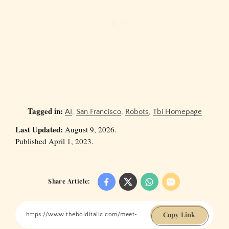
Tagged in:
AI
,
San Francisco
,
Robots
,
Tbi Homepage
Last Updated:
August 9, 2026.
Published April 1, 2023.
Share Article:
Copy Link