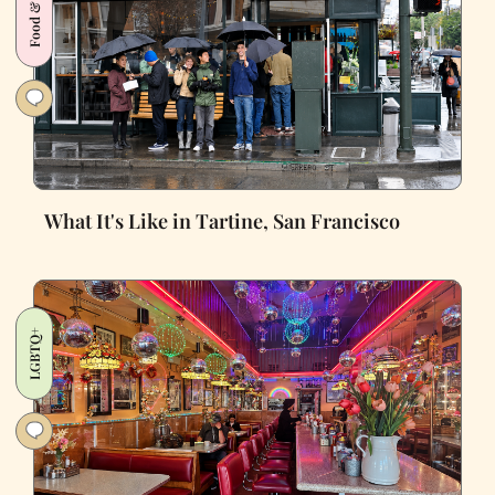
Food & Drink
What It's Like in Tartine, San Francisco
LGBTQ+