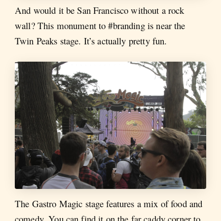
And would it be San Francisco without a rock
wall? This monument to #branding is near the
Twin Peaks stage. It’s actually pretty fun.
The Gastro Magic stage features a mix of food and
comedy. You can find it on the far caddy corner to