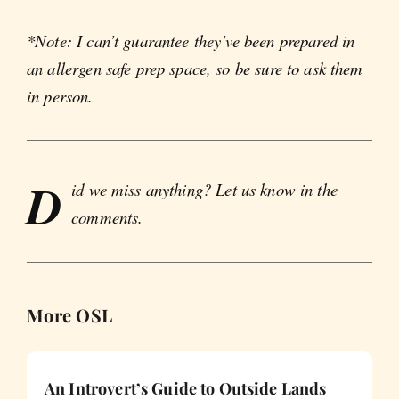
*Note: I can’t guarantee they’ve been prepared in
an allergen safe prep space, so be sure to ask them
in person.
D
id we miss anything? Let us know in the
comments.
More OSL
An Introvert’s Guide to Outside Lands