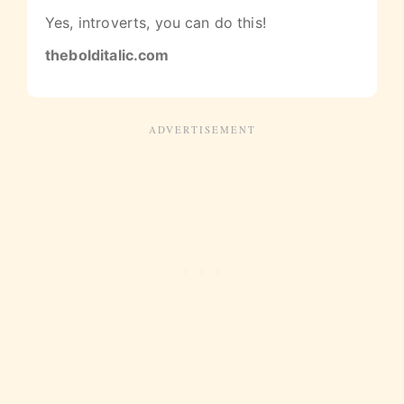
Yes, introverts, you can do this!
thebolditalic.com