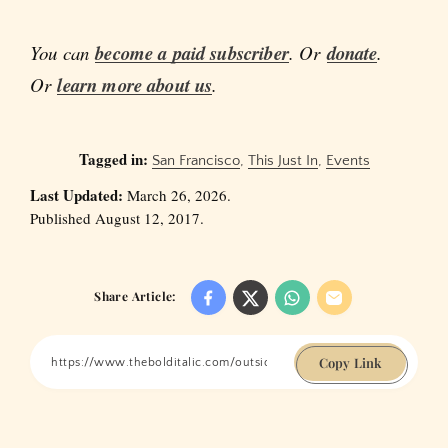
You can
become a paid subscriber
. Or
donate
.
Or
learn more about us
.
Tagged in:
San Francisco
,
This Just In
,
Events
Last Updated:
March 26, 2026.
Published August 12, 2017.
Share Article:
Copy Link