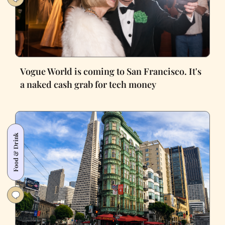
Vogue World is coming to San Francisco. It's
a naked cash grab for tech money
Food & Drink