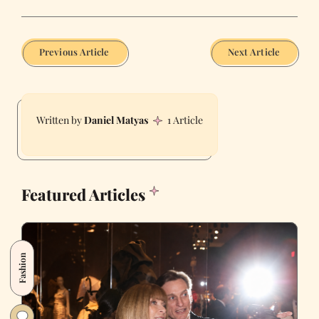
Previous Article
Next Article
Daniel Matyas
1 Article
Featured Articles
Fashion