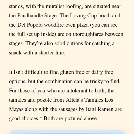
stands, with the muralist roofing, are situated near
the Pandhandle Stage. The Loving Cup booth and
the Del Popolo woodfire oven pizza (you can see
the full set up inside) are on thoroughfares between
stages. They’re also solid options for catching a
snack with a shorter line.
It isn’t difficult to find gluten free or dairy free
options, but the combination can be tricky to find.
For those of you who are intolerant to both, the
tamales and pozole from Alicia’s Tamales Los
Mayas along with the sausages by Itani Ramen are
good choices.* Both are pictured above.