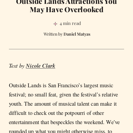
Outside Lands Attractions You
May Have Overlooked
4 min read
Daniel Matyas
Text by
Nicole Clark
Outside Lands is San Francisco’s largest music
festival; no small feat, given the festival’s relative
youth. The amount of musical talent can make it
difficult to check out the potpourri of other
entertainment that bespeckles the weekend. We’ve
rounded up what you might otherwise miss, to