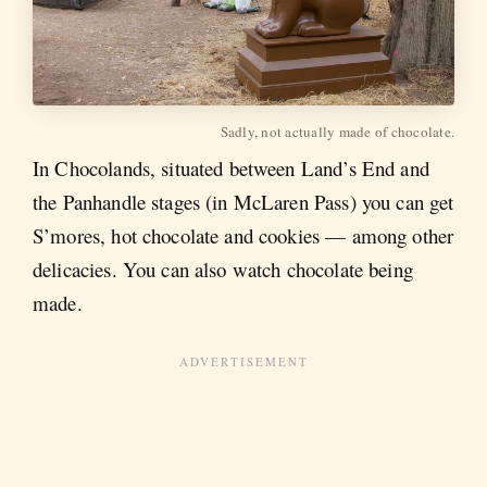
Sadly, not actually made of chocolate.
In Chocolands, situated between Land’s End and
the Panhandle stages (in McLaren Pass) you can get
S’mores, hot chocolate and cookies — among other
delicacies. You can also watch chocolate being
made.