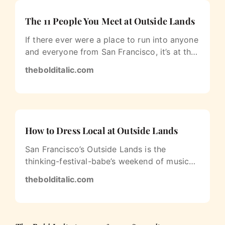
The 11 People You Meet at Outside Lands
If there ever were a place to run into anyone
and everyone from San Francisco, it’s at the
Outside Lands Music and Art…
thebolditalic.com
How to Dress Local at Outside Lands
San Francisco’s Outside Lands is the
thinking-festival-babe’s weekend of music
and art. You won’t see many bikini-clad…
thebolditalic.com