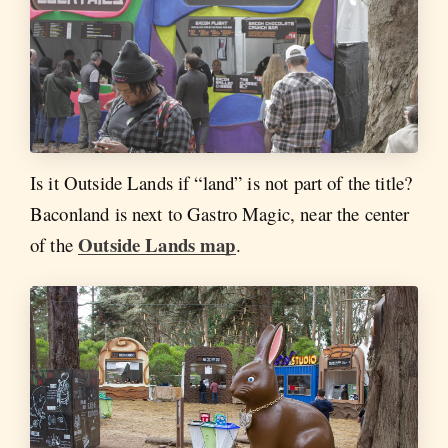
Is it Outside Lands if “land” is not part of the title?
Baconland is next to Gastro Magic, near the center
Outside Lands map
of the
.