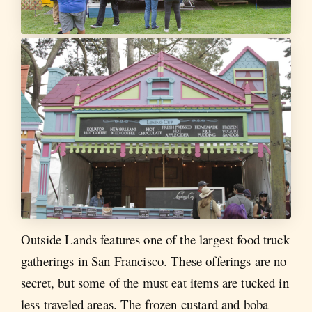
Outside Lands features one of the largest food truck
gatherings in San Francisco. These offerings are no
secret, but some of the must eat items are tucked in
less traveled areas. The frozen custard and boba