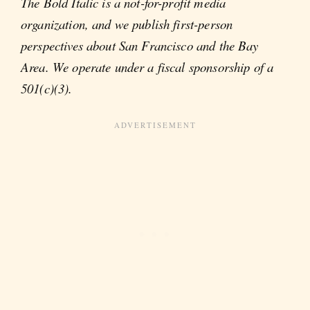
The Bold Italic is a not-for-profit media
organization, and we publish first-person
perspectives about San Francisco and the Bay
Area. We operate under a fiscal sponsorship of a
501(c)(3).