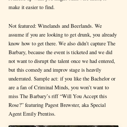
make it easier to find.
Not featured: Winelands and Beerlands. We
assume if you are looking to get drunk, you already
know how to get there. We also didn’t capture The
Barbary, because the event is ticketed and we did
not want to disrupt the talent once we had entered,
but this comedy and improv stage is heavily
underrated. Sample act: if you like the Bachelor or
are a fan of Criminal Minds, you won’t want to
miss The Barbary’s riff “Will You Accept this
Rose?” featuring Pagest Brewster, aka Special
Agent Emily Prentiss.