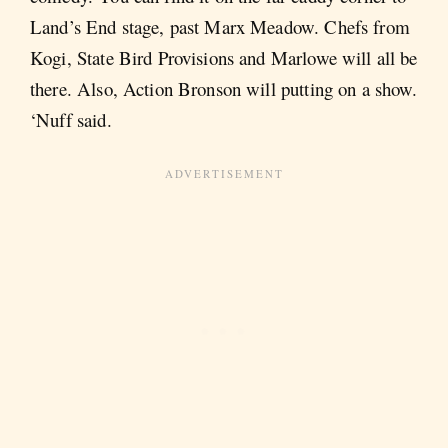
Land’s End stage, past Marx Meadow. Chefs from
Kogi, State Bird Provisions and Marlowe will all be
there. Also, Action Bronson will putting on a show.
‘Nuff said.