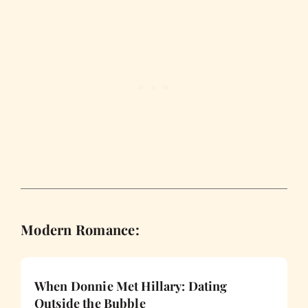
Modern Romance:
When Donnie Met Hillary: Dating
Outside the Bubble