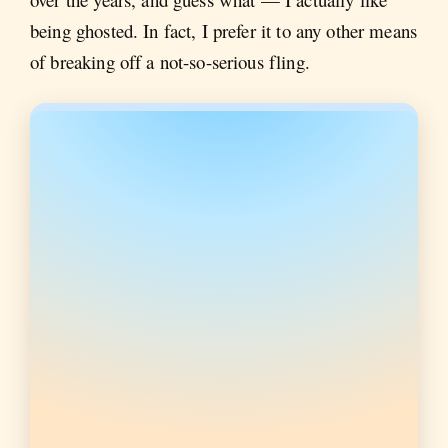
being ghosted. In fact, I prefer it to any other means
of breaking off a not-so-serious fling.