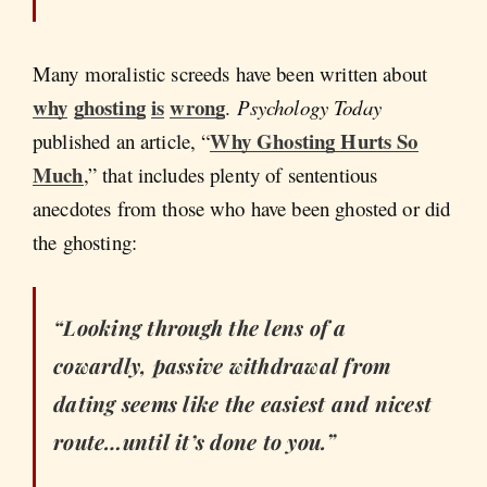
Many moralistic screeds have been written about
why
ghosting
is
wrong
.
Psychology Today
Why Ghosting Hurts So
published an article, “
Much
,” that includes plenty of sententious
anecdotes from those who have been ghosted or did
the ghosting:
“Looking through the lens of a
cowardly, passive withdrawal from
dating seems like the easiest and nicest
route…until it’s done to you.”