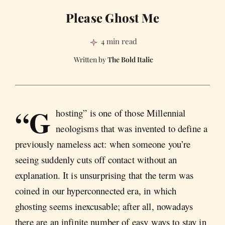
Please Ghost Me
4 min read
The Bold Italic
“G
hosting” is one of those Millennial
neologisms that was invented to define a
previously nameless act: when someone you’re
seeing suddenly cuts off contact without an
explanation. It is unsurprising that the term was
coined in our hyperconnected era, in which
ghosting seems inexcusable; after all, nowadays
there are an infinite number of easy ways to stay in