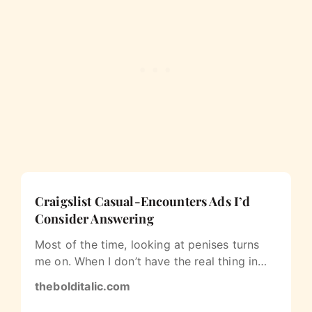
Craigslist Casual-Encounters Ads I’d
Consider Answering
Most of the time, looking at penises turns
me on. When I don’t have the real thing in
my face, I sometimes peruse the…
thebolditalic.com