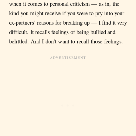
when it comes to personal criticism — as in, the
kind you might receive if you were to pry into your
ex-partners’ reasons for breaking up — I find it very
difficult. It recalls feelings of being bullied and
belittled. And I don’t want to recall those feelings.