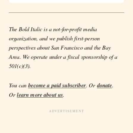
The Bold Italic is a not-for-profit media
organization, and we publish first-person
perspectives about San Francisco and the Bay
Area. We operate under a fiscal sponsorship of a
501(c)(3).
You can
become a paid subscriber
. Or
donate
.
Or
learn more about us
.