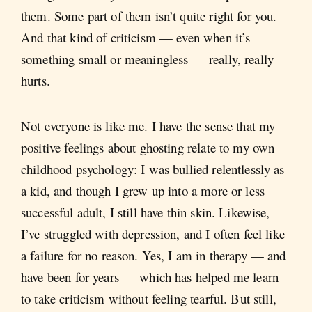
them. Some part of them isn’t quite right for you.
And that kind of criticism — even when it’s
something small or meaningless — really, really
hurts.
Not everyone is like me. I have the sense that my
positive feelings about ghosting relate to my own
childhood psychology: I was bullied relentlessly as
a kid, and though I grew up into a more or less
successful adult, I still have thin skin. Likewise,
I’ve struggled with depression, and I often feel like
a failure for no reason. Yes, I am in therapy — and
have been for years — which has helped me learn
to take criticism without feeling tearful. But still,