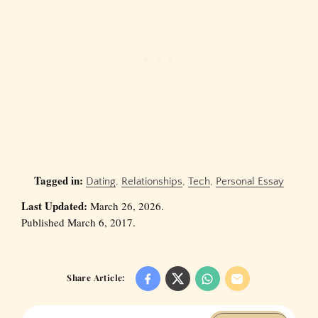
Tagged in:
Dating
,
Relationships
,
Tech
,
Personal Essay
Last Updated:
March 26, 2026.
Published March 6, 2017.
Share Article: