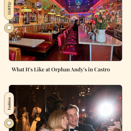
LGBTQ+
What It's Like at Orphan Andy's in Castro
Fashion