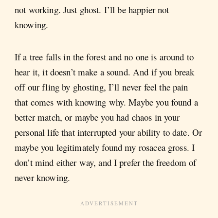
not working. Just ghost. I’ll be happier not
knowing.
If a tree falls in the forest and no one is around to
hear it, it doesn’t make a sound. And if you break
off our fling by ghosting, I’ll never feel the pain
that comes with knowing why. Maybe you found a
better match, or maybe you had chaos in your
personal life that interrupted your ability to date. Or
maybe you legitimately found my rosacea gross. I
don’t mind either way, and I prefer the freedom of
never knowing.