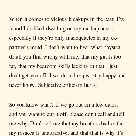
When it comes to vicious breakups in the past, I’ve
found I disliked dwelling on my inadequacies,
especially if they’re only inadequacies in my ex-
partner’s mind. I don’t want to hear what physical
detail you find wrong with me, that my gut is too
fat, that my bedroom skills lacking or that I just
don’t get you off. I would rather just stay happy and
never know. Subjective criticism hurts.
So you know what? If we go out on a few dates,
and you want to cut it off, please don’t call and tell
me why. Don’t tell me that my breath is bad or that
my rosacea is unattractive, and that that is why it’s