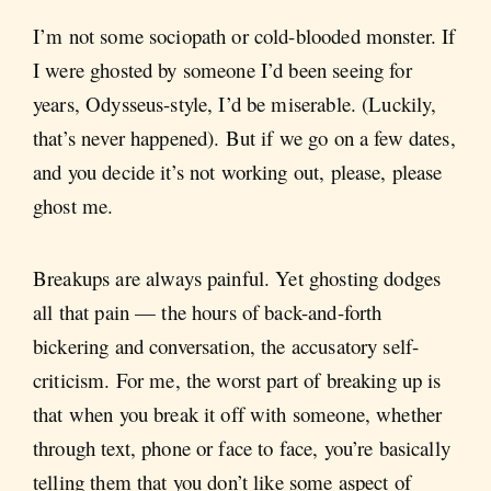
I’m not some sociopath or cold-blooded monster. If
I were ghosted by someone I’d been seeing for
years, Odysseus-style, I’d be miserable. (Luckily,
that’s never happened). But if we go on a few dates,
and you decide it’s not working out, please, please
ghost me.
Breakups are always painful. Yet ghosting dodges
all that pain — the hours of back-and-forth
bickering and conversation, the accusatory self-
criticism. For me, the worst part of breaking up is
that when you break it off with someone, whether
through text, phone or face to face, you’re basically
telling them that you don’t like some aspect of