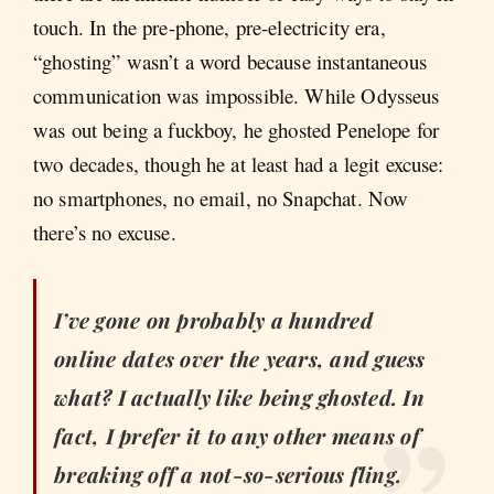
touch. In the pre-phone, pre-electricity era,
“ghosting” wasn’t a word because instantaneous
communication was impossible. While Odysseus
was out being a fuckboy, he ghosted Penelope for
two decades, though he at least had a legit excuse:
no smartphones, no email, no Snapchat. Now
there’s no excuse.
I’ve gone on probably a hundred
online dates over the years, and guess
what? I actually like being ghosted. In
fact, I prefer it to any other means of
breaking off a not-so-serious fling.