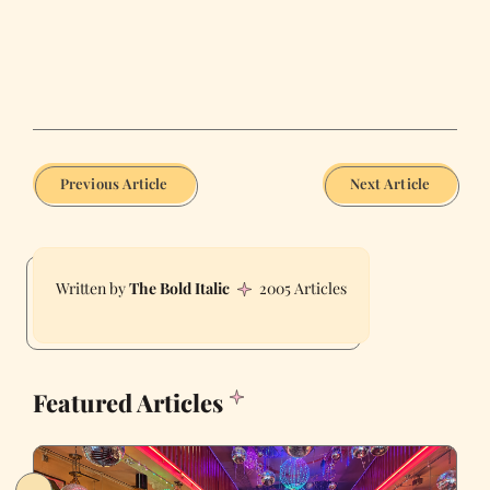
Previous Article
Next Article
The Bold Italic
2005 Articles
Featured Articles