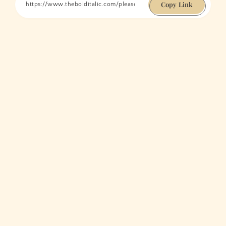
Copy Link