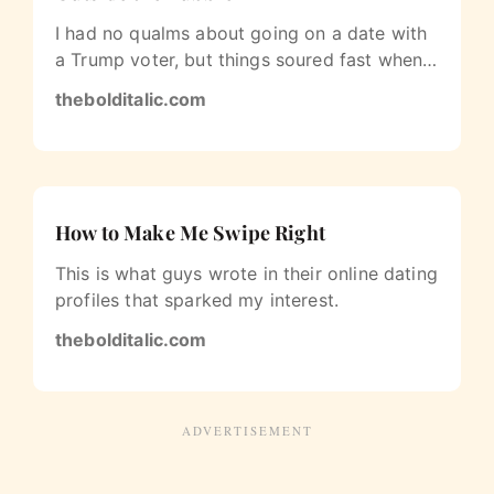
I had no qualms about going on a date with
a Trump voter, but things soured fast when
the subject of race came up.
thebolditalic.com
How to Make Me Swipe Right
This is what guys wrote in their online dating
profiles that sparked my interest.
thebolditalic.com