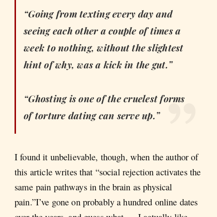
“Going from texting every day and
seeing each other a couple of times a
week to nothing, without the slightest
hint of why, was a kick in the gut.”
“Ghosting is one of the cruelest forms
of torture dating can serve up.”
I found it unbelievable, though, when the author of
this article writes that “social rejection activates the
same pain pathways in the brain as physical
pain.”I’ve gone on probably a hundred online dates
over the years, and guess what — I actually like