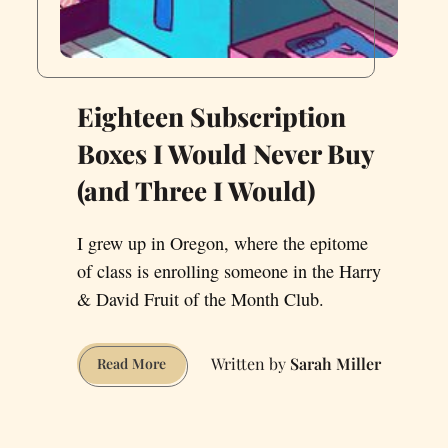
Eighteen Subscription
Boxes I Would Never Buy
(and Three I Would)
I grew up in Oregon, where the epitome
of class is enrolling someone in the Harry
& David Fruit of the Month Club.
Sarah Miller
Eighteen
Read More
Subscription
Boxes
I