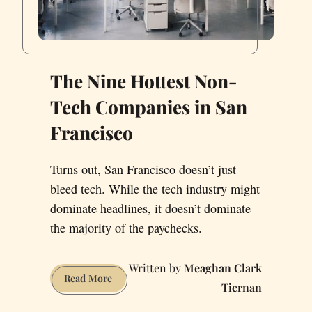
The Nine Hottest Non-
Tech Companies in San
Francisco
Turns out, San Francisco doesn’t just
bleed tech. While the tech industry might
dominate headlines, it doesn’t dominate
the majority of the paychecks.
Meaghan Clark
The
Read More
Tiernan
Nine