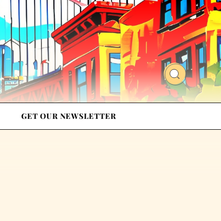
GET OUR NEWSLETTER