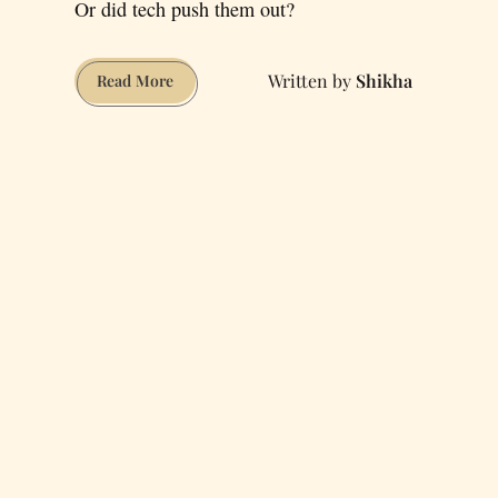
Or did tech push them out?
Shikha
Are
Read More
There
Any
Creative
Freelancers
Left
in
San
Francisco?