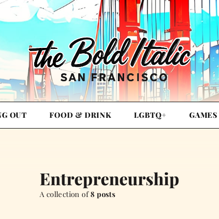
NG OUT
FOOD & DRINK
LGBTQ+
GAMES
Entrepreneurship
A collection of
8 posts