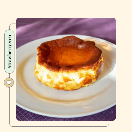
Strawberry2021