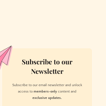
Subscribe to our
Newsletter
Subscribe to our email newsletter and unlock
access to
members-only
content and
exclusive updates.