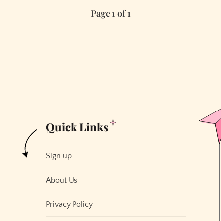
Hottest
Page 1 of 1
Non-
Tech
Companies
in
San
Francisco
Quick Links
Sign up
About Us
Privacy Policy