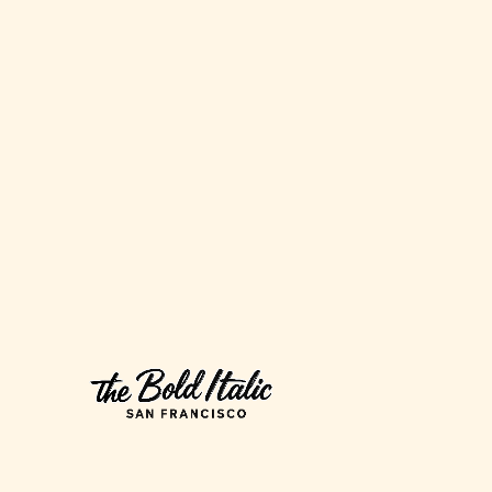
Would
Never
Buy
(and
Three
I
Would)