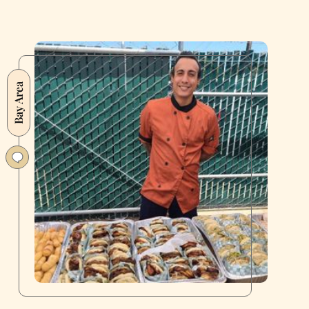
Bay Area