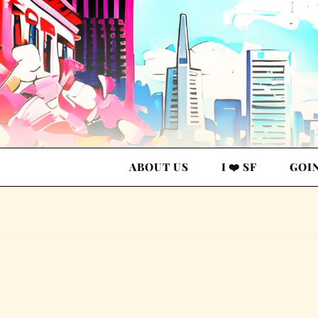
ABOUT US
I ❤️ SF
GOI