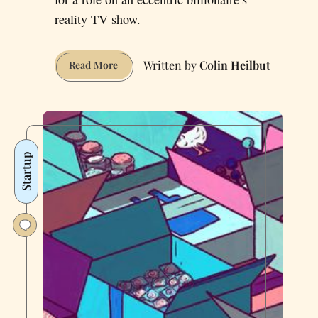
reality TV show.
Colin Heilbut
How
Read More
I
Lost
$100
Million
in
Startup
60
Days