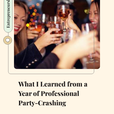
Entrepreneurship
Thriving
Food
Business
During
Covid-
19
What I Learned from a
Year of Professional
Party-Crashing