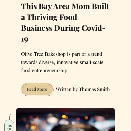
This Bay Area Mom Built
a Thriving Food
Business During Covid-
19
Olive Tree Bakeshop is part of a trend
towards diverse, innovative small-scale
food entrepreneurship.
Thomas Smith
This
Read More
Bay
Area
Mom
Built
a