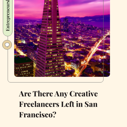
Entrepreneurship
a
New
Wave
of
Food
Businesses
Are There Any Creative
Freelancers Left in San
Francisco?