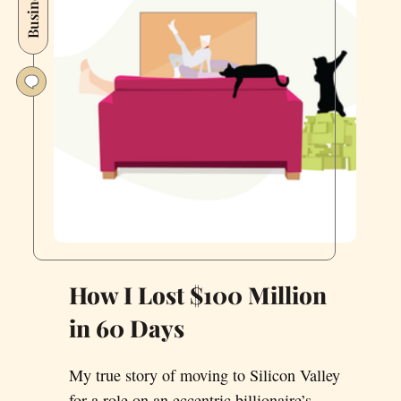
Business
Valley
in
August
2021
How I Lost $100 Million
in 60 Days
My true story of moving to Silicon Valley
for a role on an eccentric billionaire’s