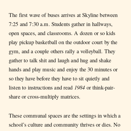
The first wave of buses arrives at Skyline between
7:25 and 7:30 a.m. Students gather in hallways,
open spaces, and classrooms. A dozen or so kids
play pickup basketball on the outdoor court by the
gym, and a couple others rally a volleyball. They
gather to talk shit and laugh and hug and shake
hands and play music and enjoy the 30 minutes or
so they have before they have to sit quietly and
listen to instructions and read
1984
or think-pair-
share or cross-multiply matrices.
These communal spaces are the settings in which a
school’s culture and community thrives or dies. No