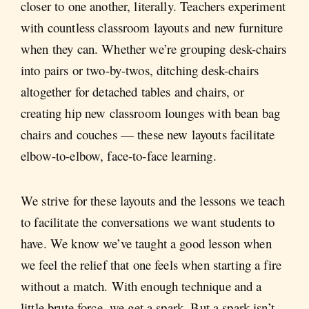
closer to one another, literally. Teachers experiment
with countless classroom layouts and new furniture
when they can. Whether we’re grouping desk-chairs
into pairs or two-by-twos, ditching desk-chairs
altogether for detached tables and chairs, or
creating hip new classroom lounges with bean bag
chairs and couches — these new layouts facilitate
elbow-to-elbow, face-to-face learning.
We strive for these layouts and the lessons we teach
to facilitate the conversations we want students to
have. We know we’ve taught a good lesson when
we feel the relief that one feels when starting a fire
without a match. With enough technique and a
little brute force, we get a spark. But a spark isn’t