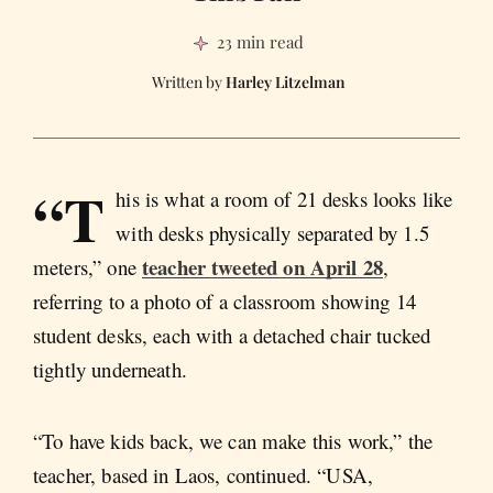
23 min read
Harley Litzelman
“T
his is what a room of 21 desks looks like
with desks physically separated by 1.5
teacher tweeted on April 28
meters,” one
,
referring to a photo of a classroom showing 14
student desks, each with a detached chair tucked
tightly underneath.
“To have kids back, we can make this work,” the
teacher, based in Laos, continued. “USA,