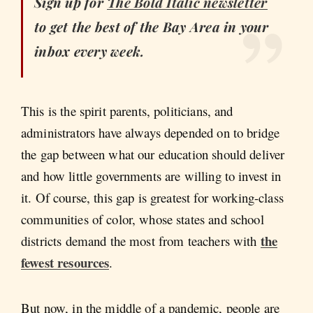
Sign up for
The Bold Italic
newsletter
to get the best of the Bay Area in your
inbox every week.
This is the spirit parents, politicians, and
administrators have always depended on to bridge
the gap between what our education should deliver
and how little governments are willing to invest in
it. Of course, this gap is greatest for working-class
communities of color, whose states and school
the
districts demand the most from teachers with
fewest resources
.
But now, in the middle of a pandemic, people are