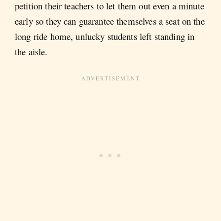
petition their teachers to let them out even a minute
early so they can guarantee themselves a seat on the
long ride home, unlucky students left standing in
the aisle.