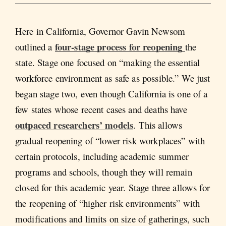
Here in California, Governor Gavin Newsom
four-stage process for reopening
outlined a
the
state. Stage one focused on “making the essential
workforce environment as safe as possible.” We just
began stage two, even though California is one of a
few states whose recent cases and deaths have
outpaced researchers’ models
. This allows
gradual reopening of “lower risk workplaces” with
certain protocols, including academic summer
programs and schools, though they will remain
closed for this academic year. Stage three allows for
the reopening of “higher risk environments” with
modifications and limits on size of gatherings, such