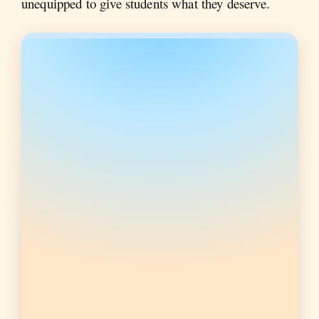
unequipped to give students what they deserve.