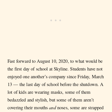
Fast forward to August 10, 2020, to what would be
the first day of school at Skyline. Students have not
enjoyed one another’s company since Friday, March
13 — the last day of school before the shutdown. A
lot of kids are wearing masks, some of them
bedazzled and stylish, but some of them aren’t
covering their mouths
and
noses, some are strapped