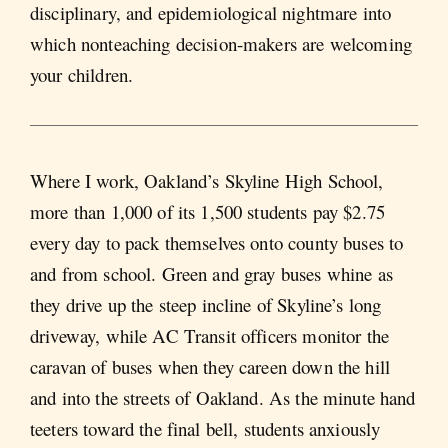
disciplinary, and epidemiological nightmare into
which nonteaching decision-makers are welcoming
your children.
Where I work, Oakland’s Skyline High School,
more than 1,000 of its 1,500 students pay $2.75
every day to pack themselves onto county buses to
and from school. Green and gray buses whine as
they drive up the steep incline of Skyline’s long
driveway, while AC Transit officers monitor the
caravan of buses when they careen down the hill
and into the streets of Oakland. As the minute hand
teeters toward the final bell, students anxiously