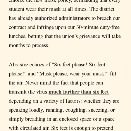
student wear their mask at all times. The district
has already authorized administrators to breach our
contract and infringe upon our 30-minute duty-free
lunches, betting that the union’s grievance will take
months to process.
Abrasive echoes of “Six feet please! Six feet
please!” and “Mask please, wear your mask!” fill
the air. Never mind the fact that people can
much farther than six feet
transmit the virus
depending on a variety of factors: whether they are
speaking loudly, running, coughing, sneezing, or
simply breathing in an enclosed space or a space
with circulated air. Six feet is enough to pretend