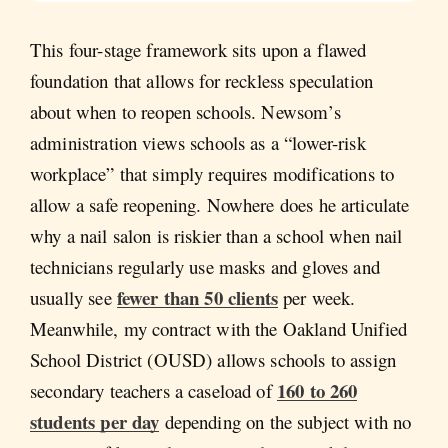
This four-stage framework sits upon a flawed
foundation that allows for reckless speculation
about when to reopen schools. Newsom’s
administration views schools as a “lower-risk
workplace” that simply requires modifications to
allow a safe reopening. Nowhere does he articulate
why a nail salon is riskier than a school when nail
technicians regularly use masks and gloves and
fewer than 50 clients
usually see
per week.
Meanwhile, my contract with the Oakland Unified
School District (OUSD) allows schools to assign
160 to 260
secondary teachers a caseload of
students per day
depending on the subject with no