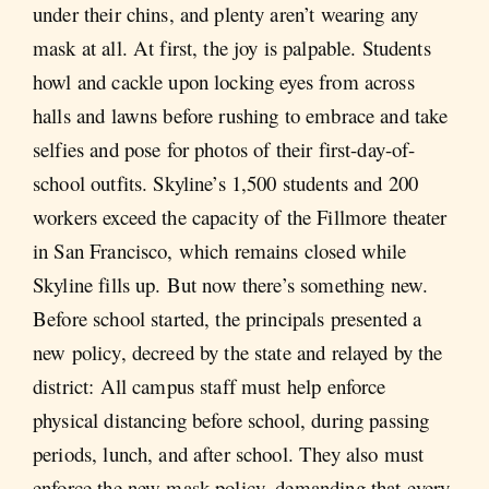
under their chins, and plenty aren’t wearing any
mask at all. At first, the joy is palpable. Students
howl and cackle upon locking eyes from across
halls and lawns before rushing to embrace and take
selfies and pose for photos of their first-day-of-
school outfits. Skyline’s 1,500 students and 200
workers exceed the capacity of the Fillmore theater
in San Francisco, which remains closed while
Skyline fills up. But now there’s something new.
Before school started, the principals presented a
new policy, decreed by the state and relayed by the
district: All campus staff must help enforce
physical distancing before school, during passing
periods, lunch, and after school. They also must
enforce the new mask policy, demanding that every