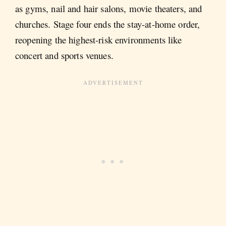
as gyms, nail and hair salons, movie theaters, and
churches. Stage four ends the stay-at-home order,
reopening the highest-risk environments like
concert and sports venues.