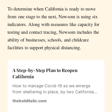
To determine when California is ready to move
from one stage to the next, Newsom is using six
indicators. Along with measures like capacity for
testing and contact tracing, Newsom includes the
ability of businesses, schools, and childcare
facilities to support physical distancing.
A Step-by-Step Plan to Reopen
California
How to manage Covid-19 as we emerge
from sheltering in place, by two California
doctors
thebolditalic.com