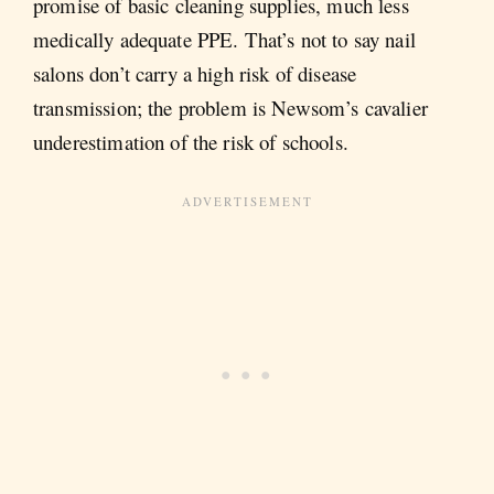
promise of basic cleaning supplies, much less
medically adequate PPE. That’s not to say nail
salons don’t carry a high risk of disease
transmission; the problem is Newsom’s cavalier
underestimation of the risk of schools.