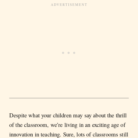
Despite what your children may say about the thrill
of the classroom, we’re living in an exciting age of
innovation in teaching. Sure, lots of classrooms still