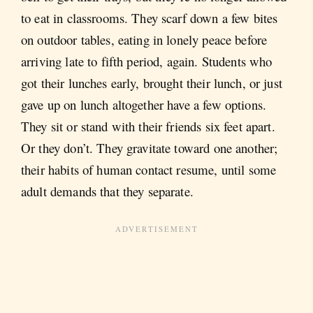
to eat in classrooms. They scarf down a few bites
on outdoor tables, eating in lonely peace before
arriving late to fifth period, again. Students who
got their lunches early, brought their lunch, or just
gave up on lunch altogether have a few options.
They sit or stand with their friends six feet apart.
Or they don’t. They gravitate toward one another;
their habits of human contact resume, until some
adult demands that they separate.