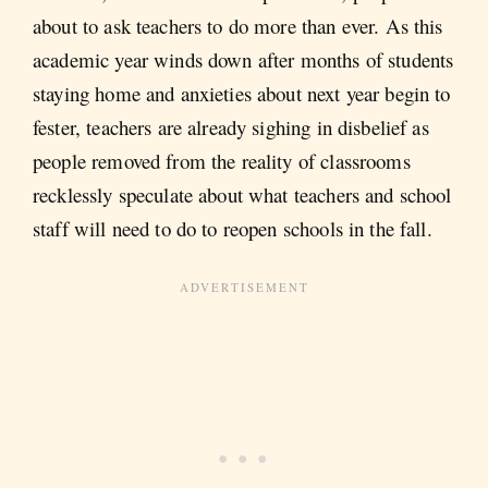
about to ask teachers to do more than ever. As this
academic year winds down after months of students
staying home and anxieties about next year begin to
fester, teachers are already sighing in disbelief as
people removed from the reality of classrooms
recklessly speculate about what teachers and school
staff will need to do to reopen schools in the fall.