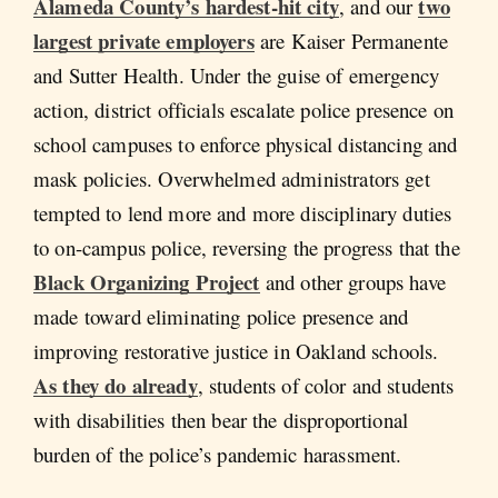
Alameda County’s hardest-hit city
two
, and our
largest private employers
are Kaiser Permanente
and Sutter Health. Under the guise of emergency
action, district officials escalate police presence on
school campuses to enforce physical distancing and
mask policies. Overwhelmed administrators get
tempted to lend more and more disciplinary duties
to on-campus police, reversing the progress that the
Black Organizing Project
and other groups have
made toward eliminating police presence and
improving restorative justice in Oakland schools.
As they do already
, students of color and students
with disabilities then bear the disproportional
burden of the police’s pandemic harassment.