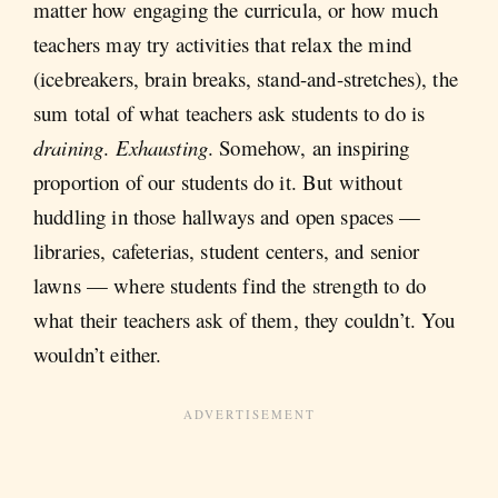
matter how engaging the curricula, or how much
teachers may try activities that relax the mind
(icebreakers, brain breaks, stand-and-stretches), the
sum total of what teachers ask students to do is
draining
.
Exhausting
. Somehow, an inspiring
proportion of our students do it. But without
huddling in those hallways and open spaces —
libraries, cafeterias, student centers, and senior
lawns — where students find the strength to do
what their teachers ask of them, they couldn’t. You
wouldn’t either.