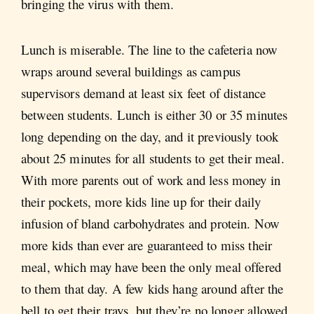
bringing the virus with them.
Lunch is miserable. The line to the cafeteria now
wraps around several buildings as campus
supervisors demand at least six feet of distance
between students. Lunch is either 30 or 35 minutes
long depending on the day, and it previously took
about 25 minutes for all students to get their meal.
With more parents out of work and less money in
their pockets, more kids line up for their daily
infusion of bland carbohydrates and protein. Now
more kids than ever are guaranteed to miss their
meal, which may have been the only meal offered
to them that day. A few kids hang around after the
bell to get their trays, but they’re no longer allowed