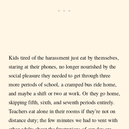
Kids tired of the harassment just eat by themselves,
staring at their phones, no longer nourished by the
social pleasure they needed to get through three
more periods of school, a cramped bus ride home,
and maybe a shift or two at work. Or they go home,
skipping fifth, sixth, and seventh periods entirely.
Teachers eat alone in their rooms if they’re not on
distance duty; the few minutes we had to vent with
other adults about the frustrations of our day are