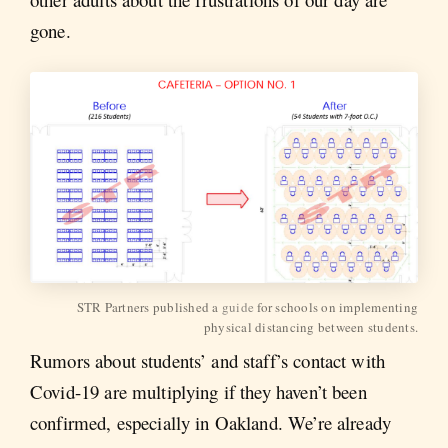
gone.
STR Partners published a
guide
for schools on implementing
physical distancing between students.
Rumors about students’ and staff’s contact with
Covid-19 are multiplying if they haven’t been
confirmed, especially in Oakland. We’re already