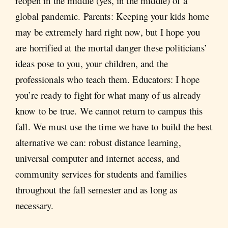
reopen in the middle (yes, in the middle) of a
global pandemic. Parents: Keeping your kids home
may be extremely hard right now, but I hope you
are horrified at the mortal danger these politicians’
ideas pose to you, your children, and the
professionals who teach them. Educators: I hope
you’re ready to fight for what many of us already
know to be true. We cannot return to campus this
fall. We must use the time we have to build the best
alternative we can: robust distance learning,
universal computer and internet access, and
community services for students and families
throughout the fall semester and as long as
necessary.