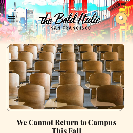
We Cannot Return to Campus
This Fall