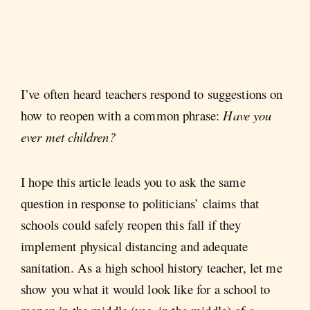
I’ve often heard teachers respond to suggestions on
how to reopen with a common phrase:
Have you
ever met children?
I hope this article leads you to ask the same
question in response to politicians’ claims that
schools could safely reopen this fall if they
implement physical distancing and adequate
sanitation. As a high school history teacher, let me
show you what it would look like for a school to