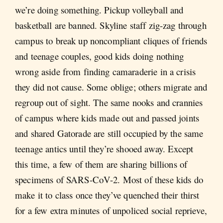
we’re doing something. Pickup volleyball and
basketball are banned. Skyline staff zig-zag through
campus to break up noncompliant cliques of friends
and teenage couples, good kids doing nothing
wrong aside from finding camaraderie in a crisis
they did not cause. Some oblige; others migrate and
regroup out of sight. The same nooks and crannies
of campus where kids made out and passed joints
and shared Gatorade are still occupied by the same
teenage antics until they’re shooed away. Except
this time, a few of them are sharing billions of
specimens of SARS-CoV-2. Most of these kids do
make it to class once they’ve quenched their thirst
for a few extra minutes of unpoliced social reprieve,