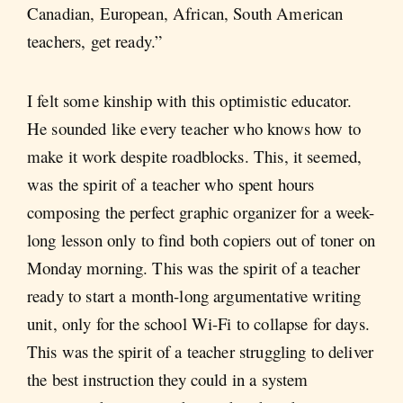
Canadian, European, African, South American
teachers, get ready.”
I felt some kinship with this optimistic educator.
He sounded like every teacher who knows how to
make it work despite roadblocks. This, it seemed,
was the spirit of a teacher who spent hours
composing the perfect graphic organizer for a week-
long lesson only to find both copiers out of toner on
Monday morning. This was the spirit of a teacher
ready to start a month-long argumentative writing
unit, only for the school Wi-Fi to collapse for days.
This was the spirit of a teacher struggling to deliver
the best instruction they could in a system