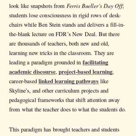
look like snapshots from
Ferris Bueller’s Day Off
;
students lose consciousness in rigid rows of desk-
chairs while Ben Stein stands and delivers a fill-in-
the-blank lecture on FDR’s New Deal. But there
are thousands of teachers, both new and old,
learning new tricks in the classroom. They are
facilitating
leading a paradigm grounded in
academic discourse
project-based learning
,
,
linked learning pathways
career-based
like
Skyline’s, and other curriculum projects and
pedagogical frameworks that shift attention away
from what the teacher does to what the students do.
This paradigm has brought teachers and students