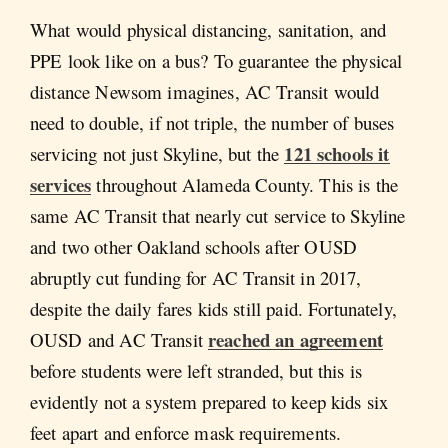
What would physical distancing, sanitation, and
PPE look like on a bus? To guarantee the physical
distance Newsom imagines, AC Transit would
need to double, if not triple, the number of buses
121 schools it
servicing not just Skyline, but the
services
throughout Alameda County. This is the
same AC Transit that nearly cut service to Skyline
and two other Oakland schools after OUSD
abruptly cut funding for AC Transit in 2017,
despite the daily fares kids still paid. Fortunately,
reached an agreement
OUSD and AC Transit
before students were left stranded, but this is
evidently not a system prepared to keep kids six
feet apart and enforce mask requirements.