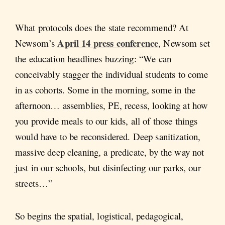
What protocols does the state recommend? At
April 14 press conference
Newsom’s
, Newsom set
the education headlines buzzing: “We can
conceivably stagger the individual students to come
in as cohorts. Some in the morning, some in the
afternoon… assemblies, PE, recess, looking at how
you provide meals to our kids, all of those things
would have to be reconsidered. Deep sanitization,
massive deep cleaning, a predicate, by the way not
just in our schools, but disinfecting our parks, our
streets…”
So begins the spatial, logistical, pedagogical,